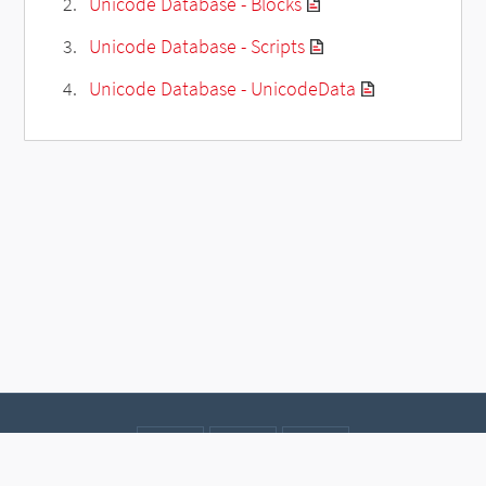
Unicode Database - Blocks
Unicode Database - Scripts
Unicode Database - UnicodeData