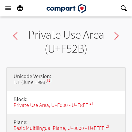
Private Use Area
Previous char
Ne
(U+F52B)
Unicode Version:
[1]
1.1 (June 1993)
Block:
[2]
Private Use Area, U+E000 - U+F8FF
Plane:
[2]
Basic Multilingual Plane, U+0000 - U+FFFF