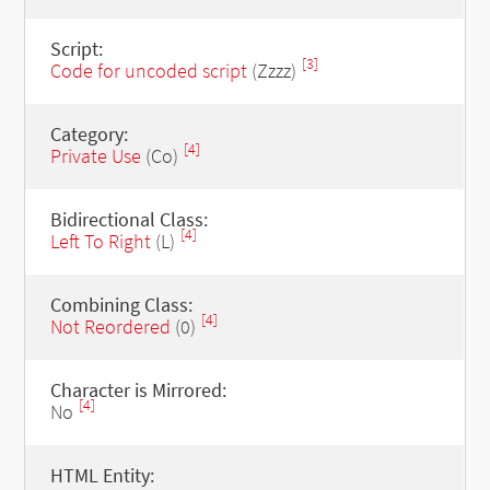
Script:
[3]
Code for uncoded script
(Zzzz)
Category:
[4]
Private Use
(Co)
Bidirectional Class:
[4]
Left To Right
(L)
Combining Class:
[4]
Not Reordered
(0)
Character is Mirrored:
[4]
No
HTML Entity: