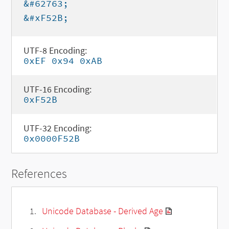
&#62763;
&#xF52B;
UTF-8 Encoding:
0xEF 0x94 0xAB
UTF-16 Encoding:
0xF52B
UTF-32 Encoding:
0x0000F52B
References
Unicode Database - Derived Age