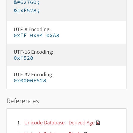
&#62760;
&#xF528;
UTF-8 Encoding:
0xEF 0x94 0xA8
UTF-16 Encoding:
0xF528
UTF-32 Encoding:
0x0000F528
References
Unicode Database - Derived Age