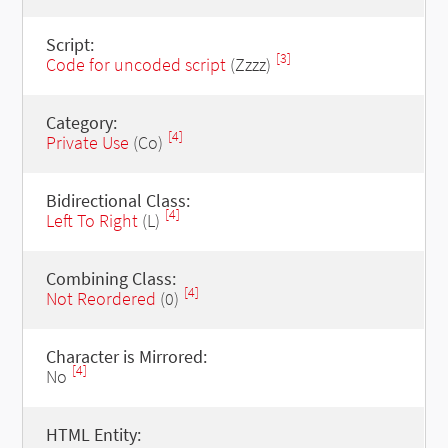
Script:
[3]
Code for uncoded script
(Zzzz)
Category:
[4]
Private Use
(Co)
Bidirectional Class:
[4]
Left To Right
(L)
Combining Class:
[4]
Not Reordered
(0)
Character is Mirrored:
[4]
No
HTML Entity: