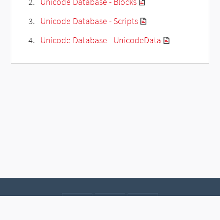
Unicode Database - Blocks
Unicode Database - Scripts
Unicode Database - UnicodeData