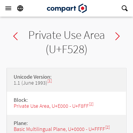
Private Use Area
Previous char
Ne
(U+F528)
Unicode Version:
[1]
1.1 (June 1993)
Block:
[2]
Private Use Area, U+E000 - U+F8FF
Plane:
[2]
Basic Multilingual Plane, U+0000 - U+FFFF