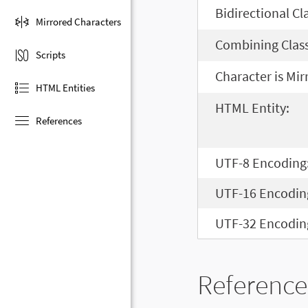
Bidirectional Cl
Mirrored Characters
Combining Class
Scripts
Character is Mir
HTML Entities
HTML Entity:
References
UTF-8 Encoding
UTF-16 Encodin
UTF-32 Encodin
Reference