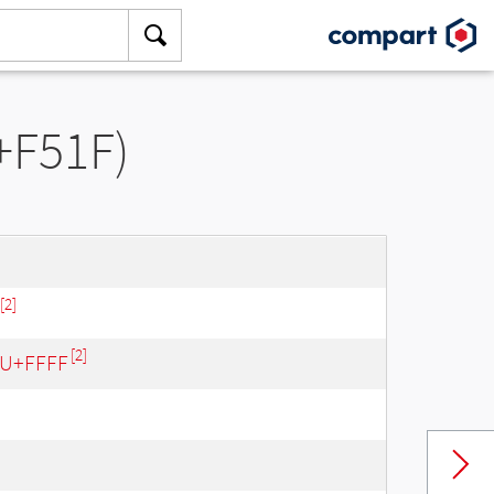
+F51F)
[2]
[2]
- U+FFFF