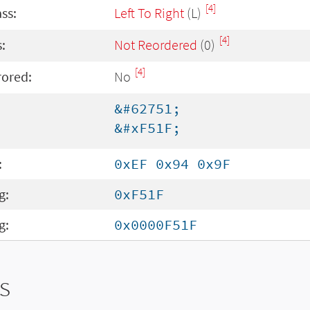
[4]
ass:
Left To Right
(L)
[4]
:
Not Reordered
(0)
[4]
rored:
No
&#62751;
&#xF51F;
:
0xEF 0x94 0x9F
g:
0xF51F
g:
0x0000F51F
s