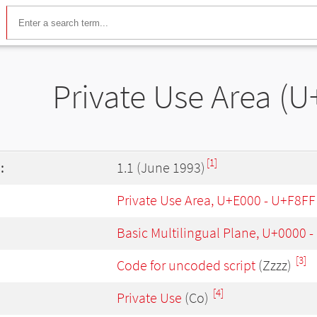
Private Use Area (U
[1]
:
1.1 (June 1993)
Private Use Area, U+E000 - U+F8FF
Basic Multilingual Plane, U+0000 
[3]
Code for uncoded script
(Zzzz)
[4]
Private Use
(Co)