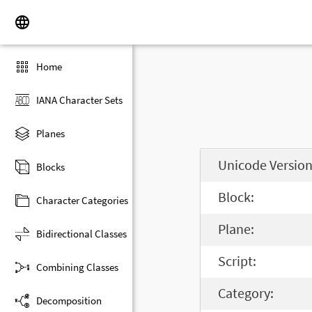
Home
IANA Character Sets
Planes
Unicode Version
Blocks
Block:
Character Categories
Plane:
Bidirectional Classes
Script:
Combining Classes
Category:
Decomposition