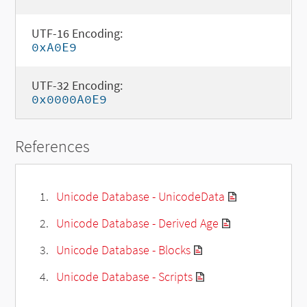
UTF-16 Encoding:
0xA0E9
UTF-32 Encoding:
0x0000A0E9
References
Unicode Database - UnicodeData
Unicode Database - Derived Age
Unicode Database - Blocks
Unicode Database - Scripts