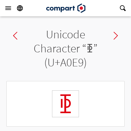
Unicode
Previous char
Ne
Character “
ꃩ
”
(U+A0E9)
ꃩ