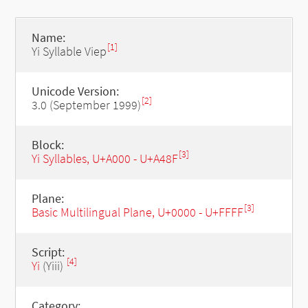
Name:
[1]
Yi Syllable Viep
Unicode Version:
[2]
3.0 (September 1999)
Block:
[3]
Yi Syllables, U+A000 - U+A48F
Plane:
[3]
Basic Multilingual Plane, U+0000 - U+FFFF
Script:
[4]
Yi
(Yiii)
Category: