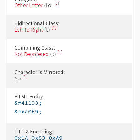
[1]
Other Letter
(Lo)
Bidirectional Class:
[1]
Left To Right
(L)
Combining Class:
[1]
Not Reordered
(0)
Character is Mirrored:
[1]
No
HTML Entity:
&#41193;
&#xA0E9;
UTF-8 Encoding:
0xEA 0x83 0xA9