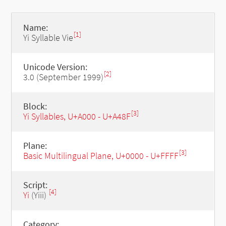
Name:
[1]
Yi Syllable Vie
Unicode Version:
[2]
3.0 (September 1999)
Block:
[3]
Yi Syllables, U+A000 - U+A48F
Plane:
[3]
Basic Multilingual Plane, U+0000 - U+FFFF
Script:
[4]
Yi
(Yiii)
Category: