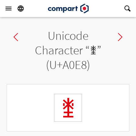
Unicode
Previous char
Ne
Character “
ꃨ
”
(U+A0E8)
ꃨ