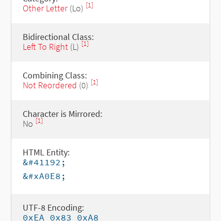
[1]
Other Letter
(Lo)
Bidirectional Class:
[1]
Left To Right
(L)
Combining Class:
[1]
Not Reordered
(0)
Character is Mirrored:
[1]
No
HTML Entity:
&#41192;
&#xA0E8;
UTF-8 Encoding:
0xEA 0x83 0xA8