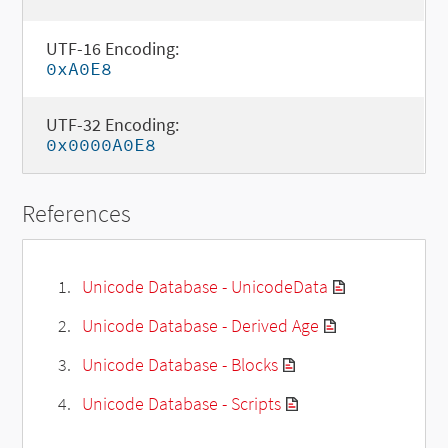
UTF-16 Encoding:
0xA0E8
UTF-32 Encoding:
0x0000A0E8
References
Unicode Database - UnicodeData
Unicode Database - Derived Age
Unicode Database - Blocks
Unicode Database - Scripts