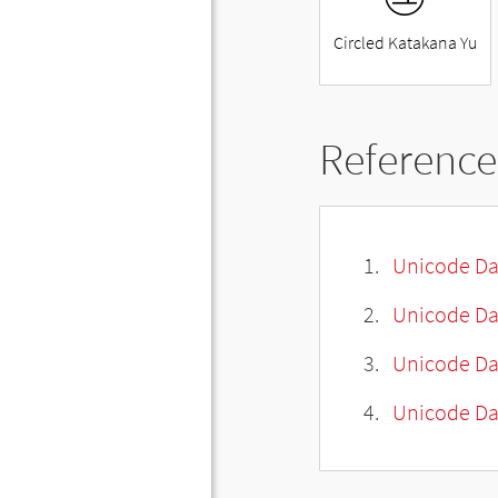
Circled Katakana Yu
Reference
Unicode Da
Unicode Da
Unicode Da
Unicode Dat