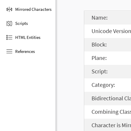
Mirrored Characters
Name:
Scripts
Unicode Version
HTML Entities
Block:
References
Plane:
Script:
Category:
Bidirectional Cl
Combining Class
Character is Mir