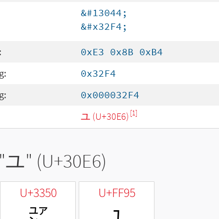
&#13044;
&#x32F4;
:
0xE3 0x8B 0xB4
g:
0x32F4
g:
0x000032F4
[1]
ユ (U+30E6)
"
ユ
" (U+30E6)
U+3350
U+FF95
㍐
ﾕ