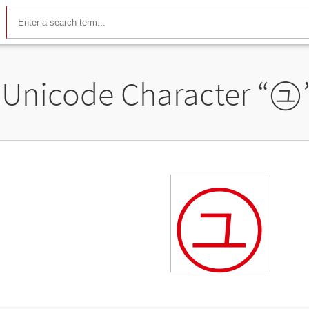
Unicode Character “
㋴
㋴