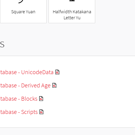
Square Yuan
Halfwidth Katakana
Letter Yu
s
tabase - UnicodeData
tabase - Derived Age
tabase - Blocks
abase - Scripts