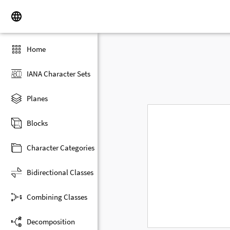
Home
IANA Character Sets
Planes
Blocks
Character Categories
Bidirectional Classes
Combining Classes
Decomposition