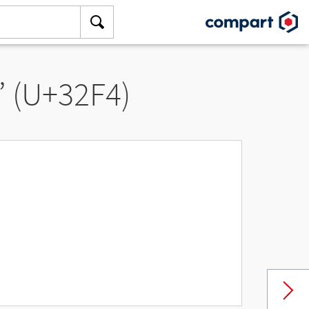
” (U+32F4)