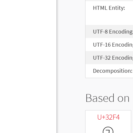
HTML Entity:
UTF-8 Encoding
UTF-16 Encodin
UTF-32 Encodin
Decomposition:
Based on 
U+32F4
㋴