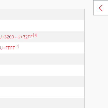
[3]
 U+3200 - U+32FF
[3]
- U+FFFF