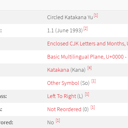
[1]
Circled Katakana Yu
[2]
:
1.1 (June 1993)
Enclosed CJK Letters and Months,
Basic Multilingual Plane, U+0000 
[4]
Katakana
(Kana)
[1]
Other Symbol
(So)
[1]
ass:
Left To Right
(L)
[1]
:
Not Reordered
(0)
[1]
rored:
No