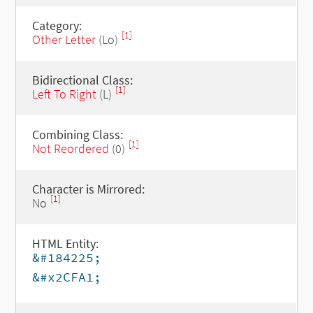
Category:
[1]
Other Letter
(Lo)
Bidirectional Class:
[1]
Left To Right
(L)
Combining Class:
[1]
Not Reordered
(0)
Character is Mirrored:
[1]
No
HTML Entity:
&#184225;
&#x2CFA1;