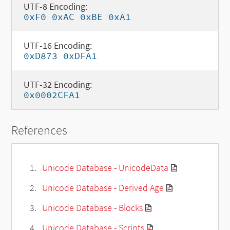
UTF-8 Encoding:
0xF0 0xAC 0xBE 0xA1
UTF-16 Encoding:
0xD873 0xDFA1
UTF-32 Encoding:
0x0002CFA1
References
Unicode Database - UnicodeData
Unicode Database - Derived Age
Unicode Database - Blocks
Unicode Database - Scripts