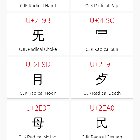
CJK Radical Hand
CJK Radical Rap
U+2E9B
U+2E9C
⺛
⺜
CJK Radical Choke
CJK Radical Sun
U+2E9D
U+2E9E
⺝
⺞
CJK Radical Moon
CJK Radical Death
U+2E9F
U+2EA0
⺟
⺠
CJK Radical Mother
CJK Radical Civilian