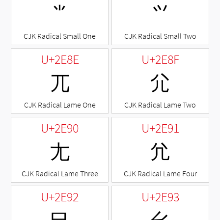
⺌
⺍
CJK Radical Small One
CJK Radical Small Two
U+2E8E
U+2E8F
⺎
⺏
CJK Radical Lame One
CJK Radical Lame Two
U+2E90
U+2E91
⺐
⺑
CJK Radical Lame Three
CJK Radical Lame Four
U+2E92
U+2E93