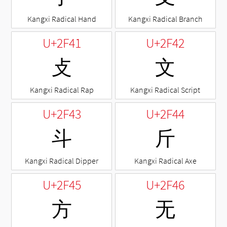
Kangxi Radical Hand
Kangxi Radical Branch
U+2F41
U+2F42
⽁
⽂
Kangxi Radical Rap
Kangxi Radical Script
U+2F43
U+2F44
⽃
⽄
Kangxi Radical Dipper
Kangxi Radical Axe
U+2F45
U+2F46
⽅
⽆