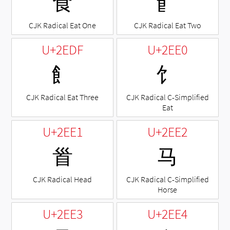
⻝
⻞
CJK Radical Eat One
CJK Radical Eat Two
U+2EDF
U+2EE0
⻟
⻠
CJK Radical Eat Three
CJK Radical C-Simplified
Eat
U+2EE1
U+2EE2
⻡
⻢
CJK Radical Head
CJK Radical C-Simplified
Horse
U+2EE3
U+2EE4