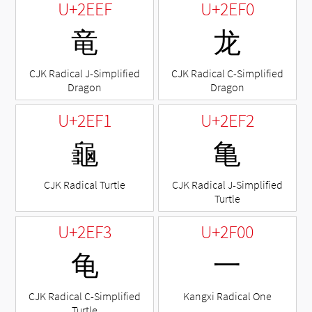
U+2EEF
U+2EF0
⻯
⻰
CJK Radical J-Simplified
CJK Radical C-Simplified
Dragon
Dragon
U+2EF1
U+2EF2
⻱
⻲
CJK Radical Turtle
CJK Radical J-Simplified
Turtle
U+2EF3
U+2F00
⻳
⼀
CJK Radical C-Simplified
Kangxi Radical One
Turtle