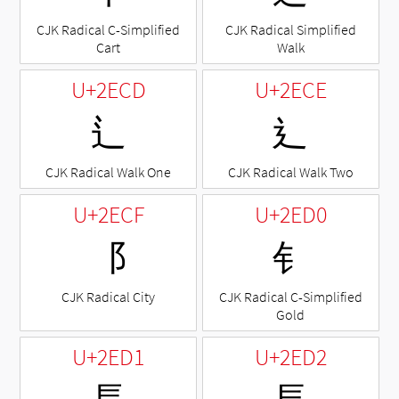
CJK Radical C-Simplified
CJK Radical Simplified
Cart
Walk
U+2ECD
U+2ECE
⻍
⻎
CJK Radical Walk One
CJK Radical Walk Two
U+2ECF
U+2ED0
⻏
⻐
CJK Radical City
CJK Radical C-Simplified
Gold
U+2ED1
U+2ED2