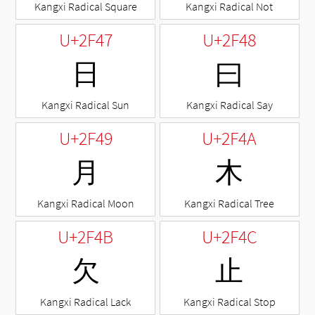
Kangxi Radical Square
Kangxi Radical Not
U+2F47
U+2F48
⽇
⽈
Kangxi Radical Sun
Kangxi Radical Say
U+2F49
U+2F4A
⽉
⽊
Kangxi Radical Moon
Kangxi Radical Tree
U+2F4B
U+2F4C
⽋
⽌
Kangxi Radical Lack
Kangxi Radical Stop