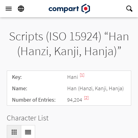
Scripts (ISO 15924) “Han
(Hanzi, Kanji, Hanja)”
[1]
Key:
Hani
Name:
Han (Hanzi, Kanji, Hanja)
[2]
Number of Entries:
94,204
Character List