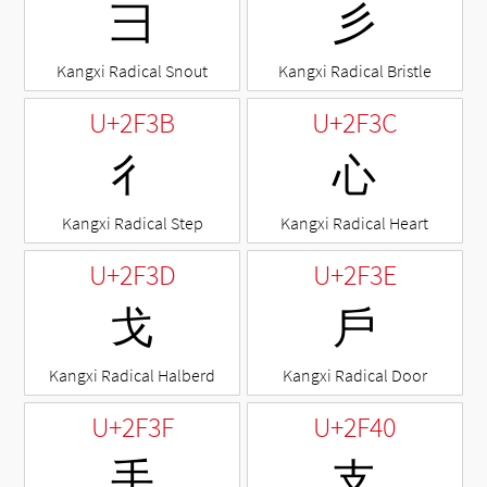
⼹
⼺
Kangxi Radical Snout
Kangxi Radical Bristle
U+2F3B
U+2F3C
⼻
⼼
Kangxi Radical Step
Kangxi Radical Heart
U+2F3D
U+2F3E
⼽
⼾
Kangxi Radical Halberd
Kangxi Radical Door
U+2F3F
U+2F40
⼿
⽀