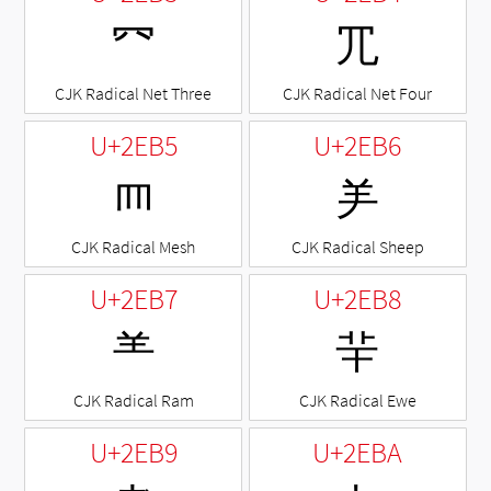
⺳
⺴
CJK Radical Net Three
CJK Radical Net Four
U+2EB5
U+2EB6
⺵
⺶
CJK Radical Mesh
CJK Radical Sheep
U+2EB7
U+2EB8
⺷
⺸
CJK Radical Ram
CJK Radical Ewe
U+2EB9
U+2EBA