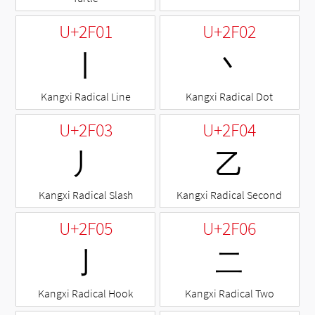
U+2F01
U+2F02
⼁
⼂
Kangxi Radical Line
Kangxi Radical Dot
U+2F03
U+2F04
⼃
⼄
Kangxi Radical Slash
Kangxi Radical Second
U+2F05
U+2F06
⼅
⼆
Kangxi Radical Hook
Kangxi Radical Two