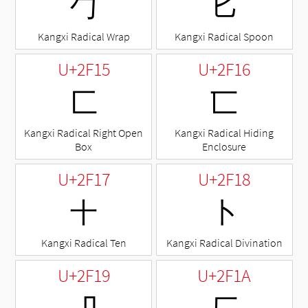
⼓
⼔
Kangxi Radical Wrap
Kangxi Radical Spoon
U+2F15
U+2F16
⼕
⼖
Kangxi Radical Right Open
Kangxi Radical Hiding
Box
Enclosure
U+2F17
U+2F18
⼗
⼘
Kangxi Radical Ten
Kangxi Radical Divination
U+2F19
U+2F1A