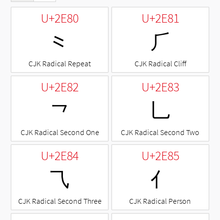
U+2E80
U+2E81
⺀
⺁
CJK Radical Repeat
CJK Radical Cliff
U+2E82
U+2E83
⺂
⺃
CJK Radical Second One
CJK Radical Second Two
U+2E84
U+2E85
⺄
⺅
CJK Radical Second Three
CJK Radical Person