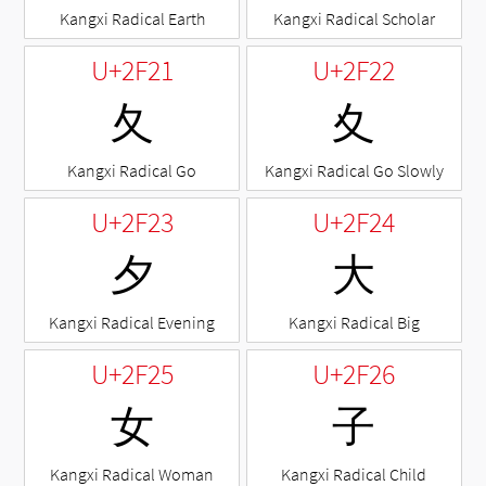
Kangxi Radical Earth
Kangxi Radical Scholar
U+2F21
U+2F22
⼡
⼢
Kangxi Radical Go
Kangxi Radical Go Slowly
U+2F23
U+2F24
⼣
⼤
Kangxi Radical Evening
Kangxi Radical Big
U+2F25
U+2F26
⼥
⼦
Kangxi Radical Woman
Kangxi Radical Child