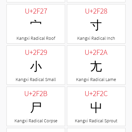
U+2F27
U+2F28
⼧
⼨
Kangxi Radical Roof
Kangxi Radical Inch
U+2F29
U+2F2A
⼩
⼪
Kangxi Radical Small
Kangxi Radical Lame
U+2F2B
U+2F2C
⼫
⼬
Kangxi Radical Corpse
Kangxi Radical Sprout