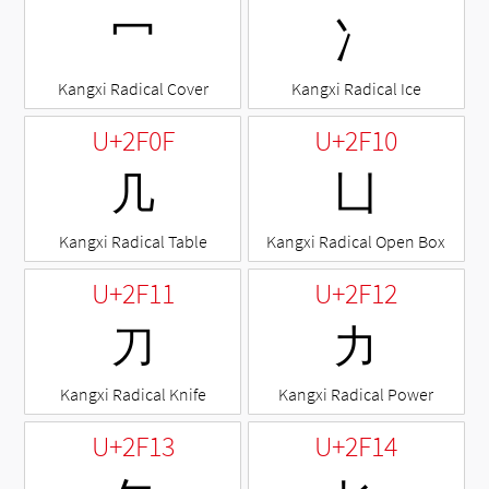
⼍
⼎
Kangxi Radical Cover
Kangxi Radical Ice
U+2F0F
U+2F10
⼏
⼐
Kangxi Radical Table
Kangxi Radical Open Box
U+2F11
U+2F12
⼑
⼒
Kangxi Radical Knife
Kangxi Radical Power
U+2F13
U+2F14