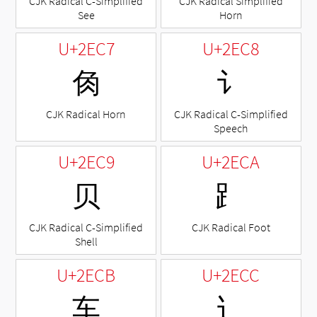
CJK Radical C-Simplified
CJK Radical Simplified
See
Horn
U+2EC7
U+2EC8
⻇
⻈
CJK Radical Horn
CJK Radical C-Simplified
Speech
U+2EC9
U+2ECA
⻉
⻊
CJK Radical C-Simplified
CJK Radical Foot
Shell
U+2ECB
U+2ECC
⻋
⻌