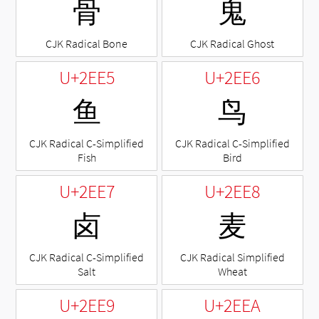
⻣
⻤
CJK Radical Bone
CJK Radical Ghost
U+2EE5
U+2EE6
⻥
⻦
CJK Radical C-Simplified
CJK Radical C-Simplified
Fish
Bird
U+2EE7
U+2EE8
⻧
⻨
CJK Radical C-Simplified
CJK Radical Simplified
Salt
Wheat
U+2EE9
U+2EEA