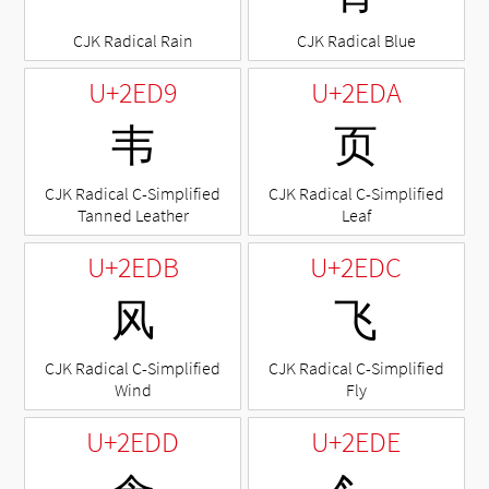
CJK Radical Rain
CJK Radical Blue
U+2ED9
U+2EDA
⻙
⻚
CJK Radical C-Simplified
CJK Radical C-Simplified
Tanned Leather
Leaf
U+2EDB
U+2EDC
⻛
⻜
CJK Radical C-Simplified
CJK Radical C-Simplified
Wind
Fly
U+2EDD
U+2EDE