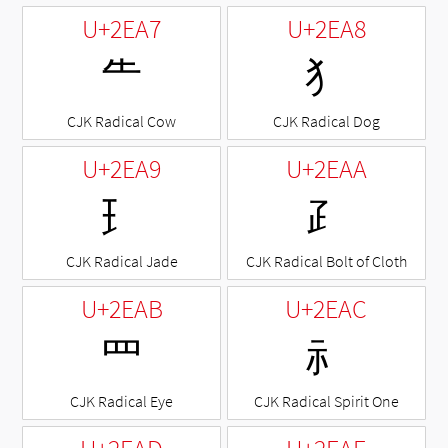
U+2EA7
U+2EA8
⺧
⺨
CJK Radical Cow
CJK Radical Dog
U+2EA9
U+2EAA
⺩
⺪
CJK Radical Jade
CJK Radical Bolt of Cloth
U+2EAB
U+2EAC
⺫
⺬
CJK Radical Eye
CJK Radical Spirit One