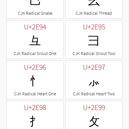
⺒
⺓
CJK Radical Snake
CJK Radical Thread
U+2E94
U+2E95
⺔
⺕
CJK Radical Snout One
CJK Radical Snout Two
U+2E96
U+2E97
⺖
⺗
CJK Radical Heart One
CJK Radical Heart Two
U+2E98
U+2E99
⺘
⺙