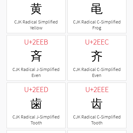
⻩
⻪
CJK Radical Simplified
CJK Radical C-Simplified
Yellow
Frog
U+2EEB
U+2EEC
⻫
⻬
CJK Radical J-Simplified
CJK Radical C-Simplified
Even
Even
U+2EED
U+2EEE
⻭
⻮
CJK Radical J-Simplified
CJK Radical C-Simplified
Tooth
Tooth