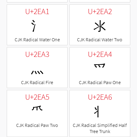
U+2EA1
U+2EA2
⺡
⺢
CJK Radical Water One
CJK Radical Water Two
U+2EA3
U+2EA4
⺣
⺤
CJK Radical Fire
CJK Radical Paw One
U+2EA5
U+2EA6
⺥
⺦
CJK Radical Paw Two
CJK Radical Simplified Half
Tree Trunk