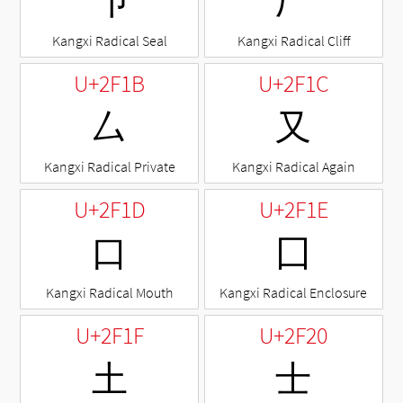
⼙
⼚
Kangxi Radical Seal
Kangxi Radical Cliff
U+2F1B
U+2F1C
⼛
⼜
Kangxi Radical Private
Kangxi Radical Again
U+2F1D
U+2F1E
⼝
⼞
Kangxi Radical Mouth
Kangxi Radical Enclosure
U+2F1F
U+2F20
⼟
⼠