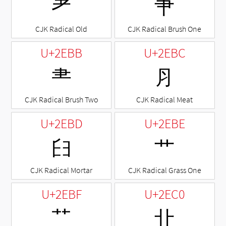
⺹
⺺
CJK Radical Old
CJK Radical Brush One
U+2EBB
U+2EBC
⺻
⺼
CJK Radical Brush Two
CJK Radical Meat
U+2EBD
U+2EBE
⺽
⺾
CJK Radical Mortar
CJK Radical Grass One
U+2EBF
U+2EC0
⺿
⻀