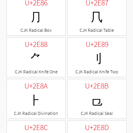
U+2E86
U+2E87
⺆
⺇
CJK Radical Box
CJK Radical Table
U+2E88
U+2E89
⺈
⺉
CJK Radical Knife One
CJK Radical Knife Two
U+2E8A
U+2E8B
⺊
⺋
CJK Radical Divination
CJK Radical Seal
U+2E8C
U+2E8D