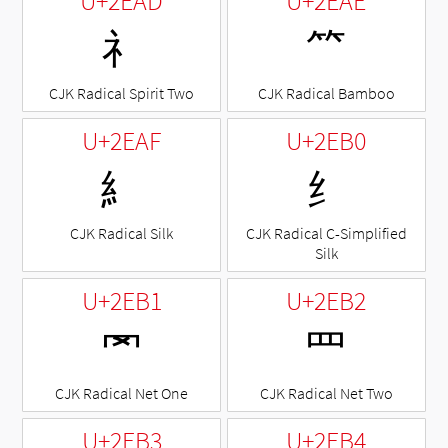
U+2EAD
U+2EAE
⺭
⺮
CJK Radical Spirit Two
CJK Radical Bamboo
U+2EAF
U+2EB0
⺯
⺰
CJK Radical Silk
CJK Radical C-Simplified
Silk
U+2EB1
U+2EB2
⺱
⺲
CJK Radical Net One
CJK Radical Net Two
U+2EB3
U+2EB4