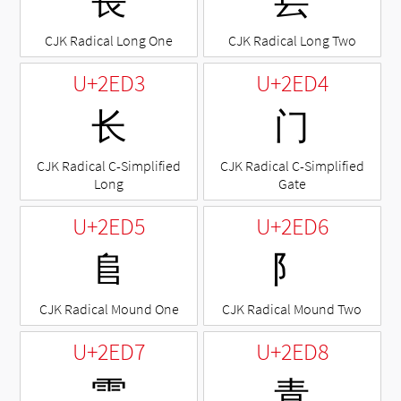
⻑
⻒
CJK Radical Long One
CJK Radical Long Two
U+2ED3
U+2ED4
⻓
⻔
CJK Radical C-Simplified
CJK Radical C-Simplified
Long
Gate
U+2ED5
U+2ED6
⻕
⻖
CJK Radical Mound One
CJK Radical Mound Two
U+2ED7
U+2ED8
⻗
⻘