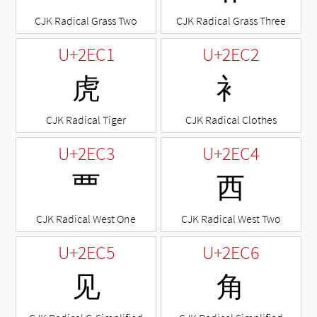
CJK Radical Grass Two
CJK Radical Grass Three
U+2EC1
U+2EC2
⻁
⻂
CJK Radical Tiger
CJK Radical Clothes
U+2EC3
U+2EC4
⻃
⻄
CJK Radical West One
CJK Radical West Two
U+2EC5
U+2EC6
⻅
⻆