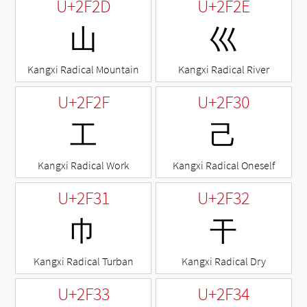
U+2F2D
U+2F2E
⼭
⼮
Kangxi Radical Mountain
Kangxi Radical River
U+2F2F
U+2F30
⼯
⼰
Kangxi Radical Work
Kangxi Radical Oneself
U+2F31
U+2F32
⼱
⼲
Kangxi Radical Turban
Kangxi Radical Dry
U+2F33
U+2F34