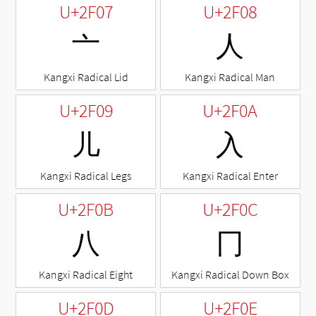
U+2F07
U+2F08
⼇
⼈
Kangxi Radical Lid
Kangxi Radical Man
U+2F09
U+2F0A
⼉
⼊
Kangxi Radical Legs
Kangxi Radical Enter
U+2F0B
U+2F0C
⼋
⼌
Kangxi Radical Eight
Kangxi Radical Down Box
U+2F0D
U+2F0E