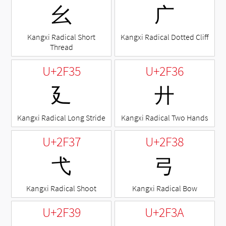
⼳
⼴
Kangxi Radical Short
Kangxi Radical Dotted Cliff
Thread
U+2F35
U+2F36
⼵
⼶
Kangxi Radical Long Stride
Kangxi Radical Two Hands
U+2F37
U+2F38
⼷
⼸
Kangxi Radical Shoot
Kangxi Radical Bow
U+2F39
U+2F3A