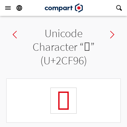
Unicode
Previous char
Ne
Character “
𬾖
”
(U+2CF96)
𬾖