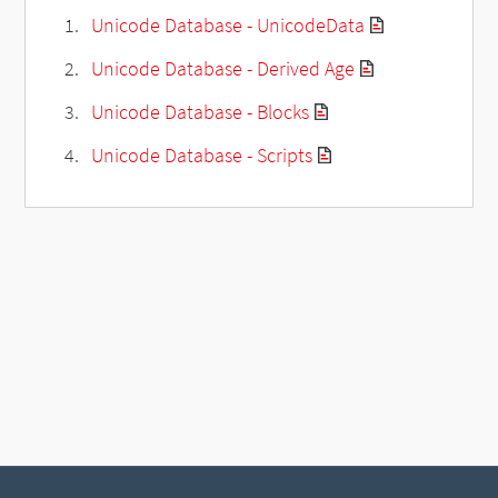
Unicode Database - UnicodeData
Unicode Database - Derived Age
Unicode Database - Blocks
Unicode Database - Scripts