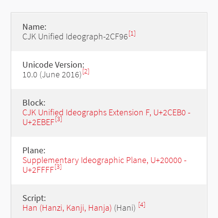
Name:
[1]
CJK Unified Ideograph-2CF96
Unicode Version:
[2]
10.0 (June 2016)
Block:
CJK Unified Ideographs Extension F, U+2CEB0 -
[3]
U+2EBEF
Plane:
Supplementary Ideographic Plane, U+20000 -
[3]
U+2FFFF
Script:
[4]
Han (Hanzi, Kanji, Hanja)
(Hani)