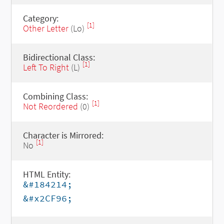
Category:
[1]
Other Letter
(Lo)
Bidirectional Class:
[1]
Left To Right
(L)
Combining Class:
[1]
Not Reordered
(0)
Character is Mirrored:
[1]
No
HTML Entity:
&#184214;
&#x2CF96;