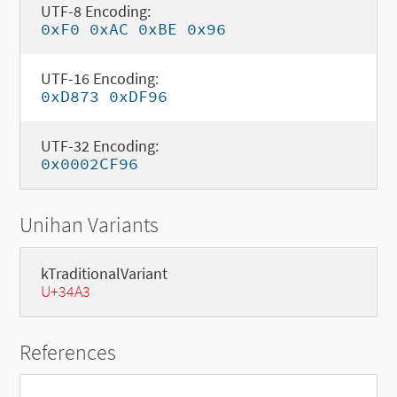
UTF-8 Encoding:
0xF0 0xAC 0xBE 0x96
UTF-16 Encoding:
0xD873 0xDF96
UTF-32 Encoding:
0x0002CF96
Unihan Variants
kTraditionalVariant
U+34A3
References