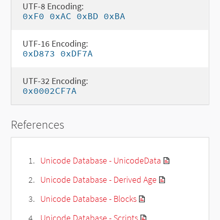
UTF-8 Encoding:
0xF0 0xAC 0xBD 0xBA
UTF-16 Encoding:
0xD873 0xDF7A
UTF-32 Encoding:
0x0002CF7A
References
Unicode Database - UnicodeData
Unicode Database - Derived Age
Unicode Database - Blocks
Unicode Database - Scripts