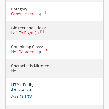
Category:
[1]
Other Letter
(Lo)
Bidirectional Class:
[1]
Left To Right
(L)
Combining Class:
[1]
Not Reordered
(0)
Character is Mirrored:
[1]
No
HTML Entity:
&#184186;
&#x2CF7A;