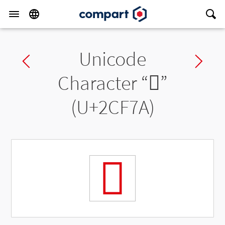
Unicode
Previous char
Ne
Character “
𬽺
”
(U+2CF7A)
𬽺