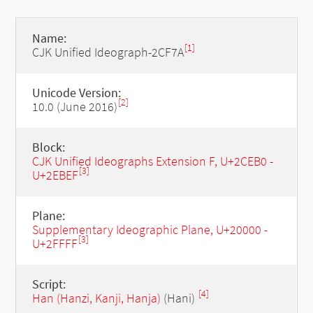
Name:
[1]
CJK Unified Ideograph-2CF7A
Unicode Version:
[2]
10.0 (June 2016)
Block:
CJK Unified Ideographs Extension F, U+2CEB0 -
[3]
U+2EBEF
Plane:
Supplementary Ideographic Plane, U+20000 -
[3]
U+2FFFF
Script:
[4]
Han (Hanzi, Kanji, Hanja)
(Hani)