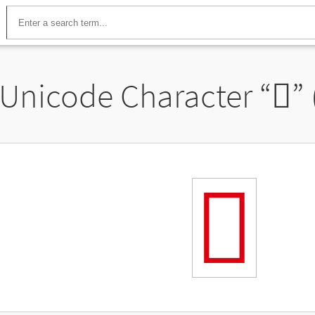
Unicode Character “
𬽶
”
𬽶