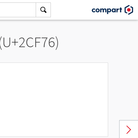
 (U+2CF76)