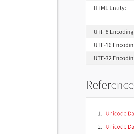
HTML Entity:
UTF-8 Encoding
UTF-16 Encodin
UTF-32 Encodin
Reference
Unicode Da
Unicode Da