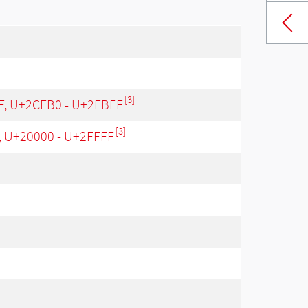
[3]
 F, U+2CEB0 - U+2EBEF
[3]
, U+20000 - U+2FFFF