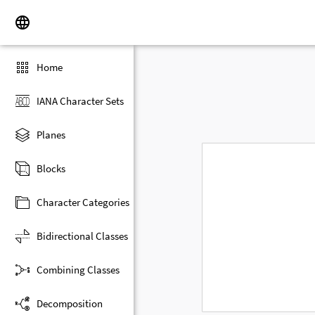
Home
IANA Character Sets
Planes
Blocks
Character Categories
Bidirectional Classes
Combining Classes
Decomposition