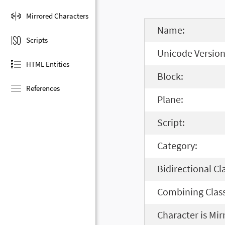
Mirrored Characters
Name:
Scripts
Unicode Version
HTML Entities
Block:
References
Plane:
Script:
Category:
Bidirectional Cl
Combining Class
Character is Mir