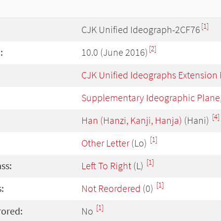
[1]
CJK Unified Ideograph-2CF76
[2]
:
10.0 (June 2016)
CJK Unified Ideographs Extension
Supplementary Ideographic Plane
[4]
Han (Hanzi, Kanji, Hanja)
(Hani)
[1]
Other Letter
(Lo)
[1]
ass:
Left To Right
(L)
[1]
:
Not Reordered
(0)
[1]
rored:
No