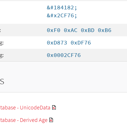
&#184182;
&#x2CF76;
:
0xF0 0xAC 0xBD 0xB6
g:
0xD873 0xDF76
g:
0x0002CF76
s
tabase - UnicodeData
tabase - Derived Age