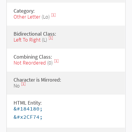
Category:
[1]
Other Letter
(Lo)
Bidirectional Class:
[1]
Left To Right
(L)
Combining Class:
[1]
Not Reordered
(0)
Character is Mirrored:
[1]
No
HTML Entity:
&#184180;
&#x2CF74;