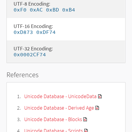
UTF-8 Encoding:
0xF0 0xAC 0xBD 0xB4
UTF-16 Encoding:
0xD873 0xDF74
UTF-32 Encoding:
0x0002CF74
References
Unicode Database - UnicodeData
Unicode Database - Derived Age
Unicode Database - Blocks
Unicode Database - Scripts