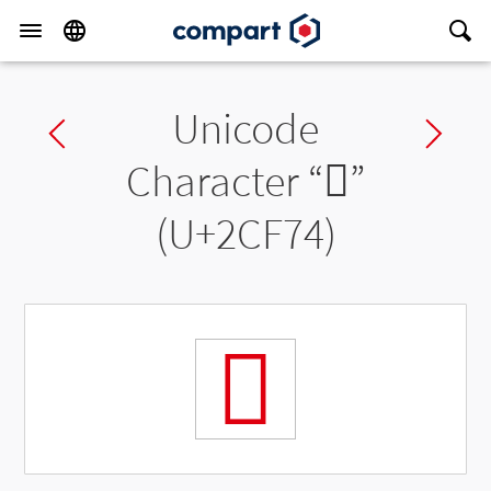
Unicode
Previous char
Ne
Character “
𬽴
”
(U+2CF74)
𬽴