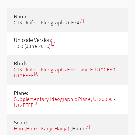
Name:
[1]
CJK Unified Ideograph-2CF74
Unicode Version:
[2]
10.0 (June 2016)
Block:
CJK Unified Ideographs Extension F, U+2CEB0 -
[3]
U+2EBEF
Plane:
Supplementary Ideographic Plane, U+20000 -
[3]
U+2FFFF
Script:
[4]
Han (Hanzi, Kanji, Hanja)
(Hani)