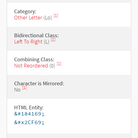
Category:
[1]
Other Letter
(Lo)
Bidirectional Class:
[1]
Left To Right
(L)
Combining Class:
[1]
Not Reordered
(0)
Character is Mirrored:
[1]
No
HTML Entity:
&#184169;
&#x2CF69;