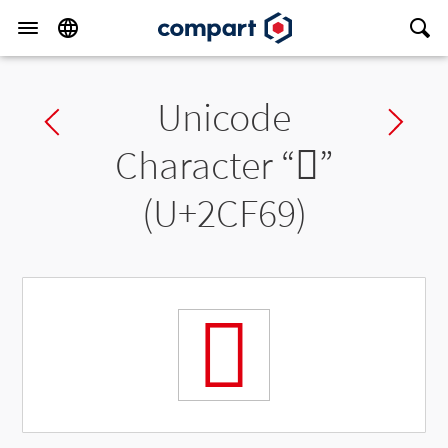
Unicode
Previous char
Ne
Character “
𬽩
”
(U+2CF69)
𬽩