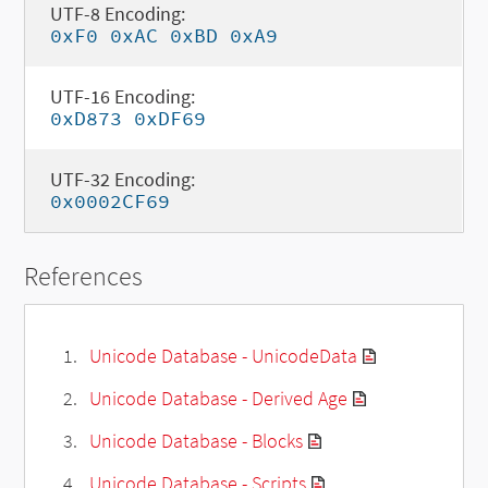
UTF-8 Encoding:
0xF0 0xAC 0xBD 0xA9
UTF-16 Encoding:
0xD873 0xDF69
UTF-32 Encoding:
0x0002CF69
References
Unicode Database - UnicodeData
Unicode Database - Derived Age
Unicode Database - Blocks
Unicode Database - Scripts