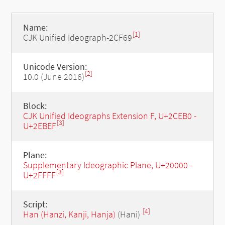
Name:
[1]
CJK Unified Ideograph-2CF69
Unicode Version:
[2]
10.0 (June 2016)
Block:
CJK Unified Ideographs Extension F, U+2CEB0 -
[3]
U+2EBEF
Plane:
Supplementary Ideographic Plane, U+20000 -
[3]
U+2FFFF
Script:
[4]
Han (Hanzi, Kanji, Hanja)
(Hani)