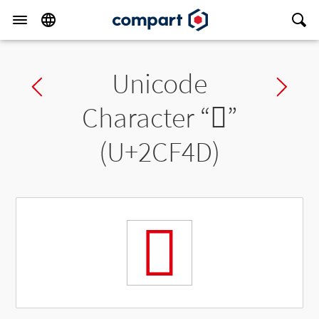
Unicode
Previous char
Ne
Character “
𬽍
”
(U+2CF4D)
𬽍