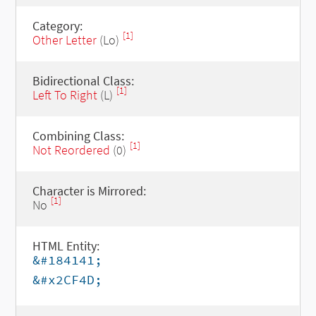
Category:
[1]
Other Letter
(Lo)
Bidirectional Class:
[1]
Left To Right
(L)
Combining Class:
[1]
Not Reordered
(0)
Character is Mirrored:
[1]
No
HTML Entity:
&#184141;
&#x2CF4D;