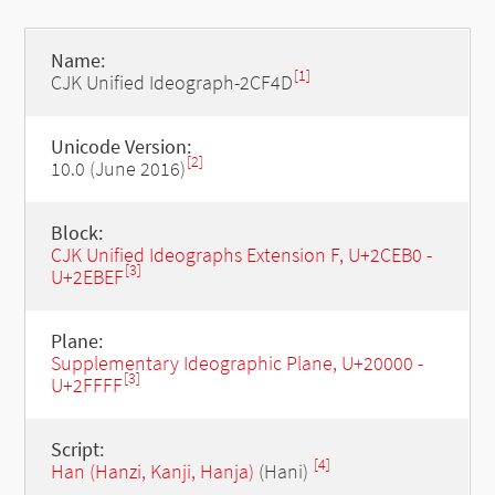
Name:
[1]
CJK Unified Ideograph-2CF4D
Unicode Version:
[2]
10.0 (June 2016)
Block:
CJK Unified Ideographs Extension F, U+2CEB0 -
[3]
U+2EBEF
Plane:
Supplementary Ideographic Plane, U+20000 -
[3]
U+2FFFF
Script:
[4]
Han (Hanzi, Kanji, Hanja)
(Hani)