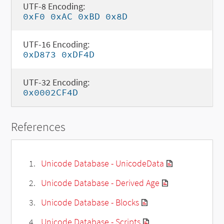
UTF-8 Encoding:
0xF0 0xAC 0xBD 0x8D
UTF-16 Encoding:
0xD873 0xDF4D
UTF-32 Encoding:
0x0002CF4D
References
Unicode Database - UnicodeData
Unicode Database - Derived Age
Unicode Database - Blocks
Unicode Database - Scripts