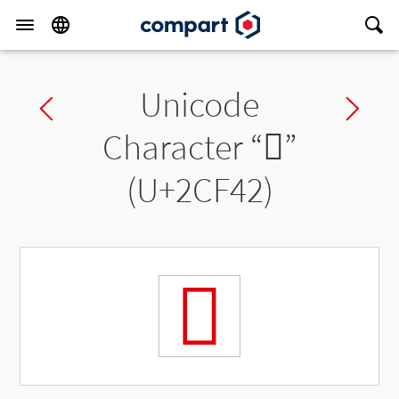
Unicode
Previous char
Ne
Character “
𬽂
”
(U+2CF42)
𬽂