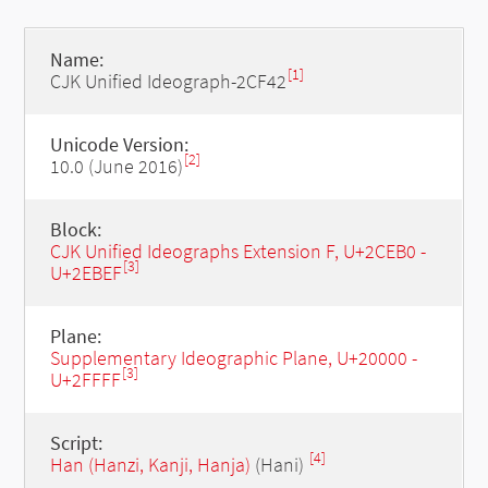
Name:
[1]
CJK Unified Ideograph-2CF42
Unicode Version:
[2]
10.0 (June 2016)
Block:
CJK Unified Ideographs Extension F, U+2CEB0 -
[3]
U+2EBEF
Plane:
Supplementary Ideographic Plane, U+20000 -
[3]
U+2FFFF
Script:
[4]
Han (Hanzi, Kanji, Hanja)
(Hani)