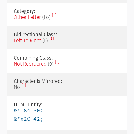
Category:
[1]
Other Letter
(Lo)
Bidirectional Class:
[1]
Left To Right
(L)
Combining Class:
[1]
Not Reordered
(0)
Character is Mirrored:
[1]
No
HTML Entity:
&#184130;
&#x2CF42;