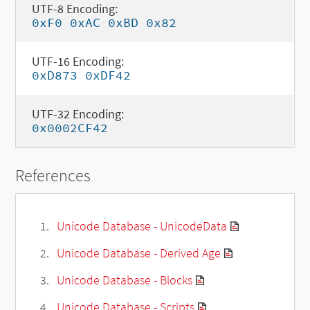
UTF-8 Encoding:
0xF0 0xAC 0xBD 0x82
UTF-16 Encoding:
0xD873 0xDF42
UTF-32 Encoding:
0x0002CF42
References
Unicode Database - UnicodeData
Unicode Database - Derived Age
Unicode Database - Blocks
Unicode Database - Scripts