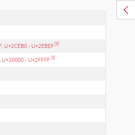
[3]
 F, U+2CEB0 - U+2EBEF
[3]
, U+20000 - U+2FFFF