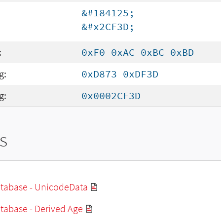
&#184125;
&#x2CF3D;
:
0xF0 0xAC 0xBC 0xBD
g:
0xD873 0xDF3D
g:
0x0002CF3D
s
tabase - UnicodeData
tabase - Derived Age