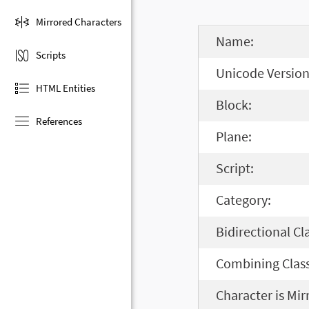
Mirrored Characters
Name:
Scripts
Unicode Version
HTML Entities
Block:
References
Plane:
Script:
Category:
Bidirectional Cl
Combining Class
Character is Mir