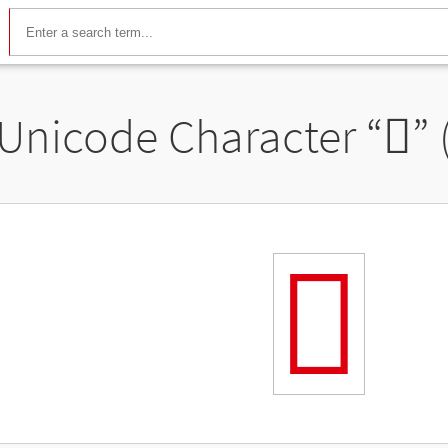
Unicode Character “
𬼽
”
𬼽