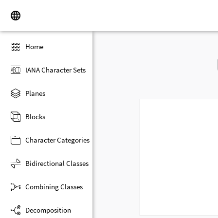
Home
IANA Character Sets
Planes
Blocks
Character Categories
Bidirectional Classes
Combining Classes
Decomposition