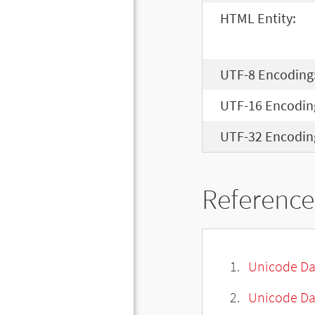
HTML Entity:
UTF-8 Encoding
UTF-16 Encodin
UTF-32 Encodin
Reference
Unicode Da
Unicode Da