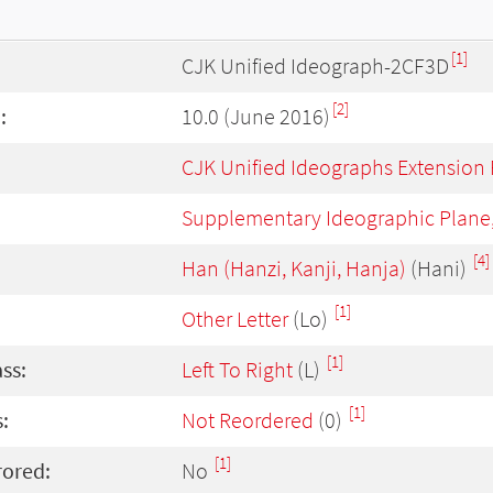
[1]
CJK Unified Ideograph-2CF3D
[2]
:
10.0 (June 2016)
CJK Unified Ideographs Extension
Supplementary Ideographic Plane
[4]
Han (Hanzi, Kanji, Hanja)
(Hani)
[1]
Other Letter
(Lo)
[1]
ass:
Left To Right
(L)
[1]
:
Not Reordered
(0)
[1]
rored:
No