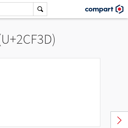
 (U+2CF3D)