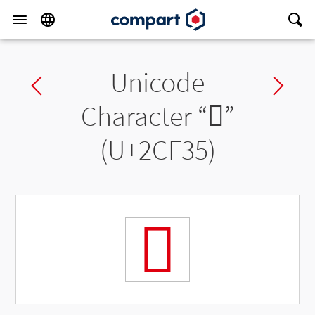
Unicode
Previous char
Ne
Character “
𬼵
”
(U+2CF35)
𬼵