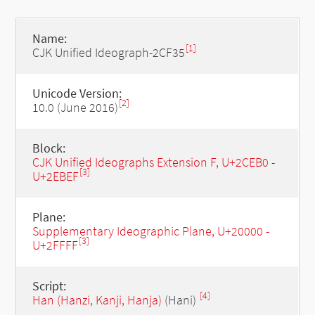
Name:
[1]
CJK Unified Ideograph-2CF35
Unicode Version:
[2]
10.0 (June 2016)
Block:
CJK Unified Ideographs Extension F, U+2CEB0 -
[3]
U+2EBEF
Plane:
Supplementary Ideographic Plane, U+20000 -
[3]
U+2FFFF
Script:
[4]
Han (Hanzi, Kanji, Hanja)
(Hani)