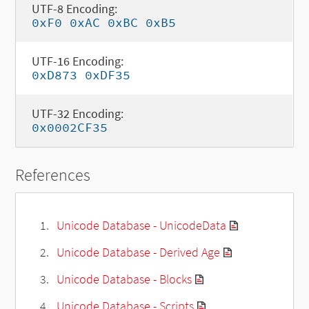
UTF-8 Encoding:
0xF0 0xAC 0xBC 0xB5
UTF-16 Encoding:
0xD873 0xDF35
UTF-32 Encoding:
0x0002CF35
References
Unicode Database - UnicodeData
Unicode Database - Derived Age
Unicode Database - Blocks
Unicode Database - Scripts