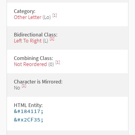
Category:
[1]
Other Letter
(Lo)
Bidirectional Class:
[1]
Left To Right
(L)
Combining Class:
[1]
Not Reordered
(0)
Character is Mirrored:
[1]
No
HTML Entity:
&#184117;
&#x2CF35;