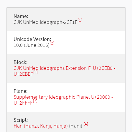
Name:
[1]
CJK Unified Ideograph-2CF1F
Unicode Version:
[2]
10.0 (June 2016)
Block:
CJK Unified Ideographs Extension F, U+2CEB0 -
[3]
U+2EBEF
Plane:
Supplementary Ideographic Plane, U+20000 -
[3]
U+2FFFF
Script:
[4]
Han (Hanzi, Kanji, Hanja)
(Hani)