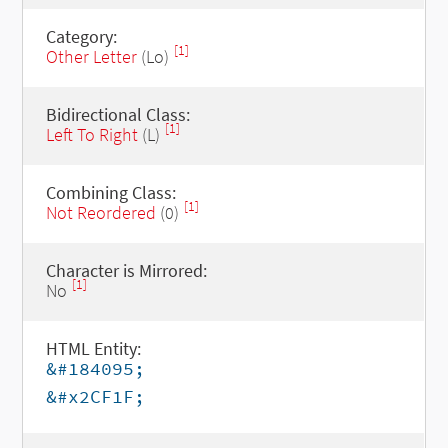
Category:
[1]
Other Letter
(Lo)
Bidirectional Class:
[1]
Left To Right
(L)
Combining Class:
[1]
Not Reordered
(0)
Character is Mirrored:
[1]
No
HTML Entity:
&#184095;
&#x2CF1F;