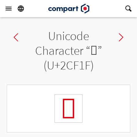
Unicode
Previous char
Ne
Character “
𬼟
”
(U+2CF1F)
𬼟