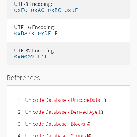
UTF-8 Encoding:
0xF0 0xAC 0xBC 0x9F
UTF-16 Encoding:
0xD873 0xDF1F
UTF-32 Encoding:
0x0002CF1F
References
Unicode Database - UnicodeData
Unicode Database - Derived Age
Unicode Database - Blocks
Unicode Database - Scripts