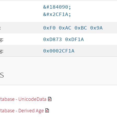
&#184090;
&#x2CF1A;
:
0xF0 0xAC 0xBC 0x9A
g:
0xD873 0xDF1A
g:
0x0002CF1A
s
tabase - UnicodeData
tabase - Derived Age