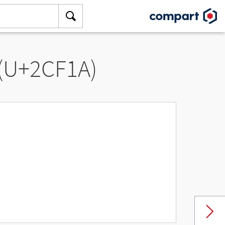
 (U+2CF1A)