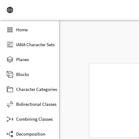
Home
IANA Character Sets
Planes
Blocks
Character Categories
Bidirectional Classes
Combining Classes
Decomposition