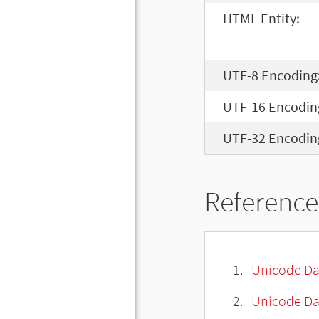
HTML Entity:
UTF-8 Encoding
UTF-16 Encodin
UTF-32 Encodin
Reference
Unicode Da
Unicode Da