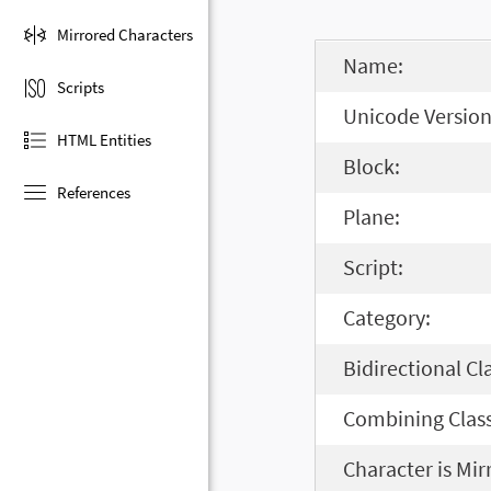
Mirrored Characters
Name:
Scripts
Unicode Version
HTML Entities
Block:
References
Plane:
Script:
Category:
Bidirectional Cl
Combining Class
Character is Mir