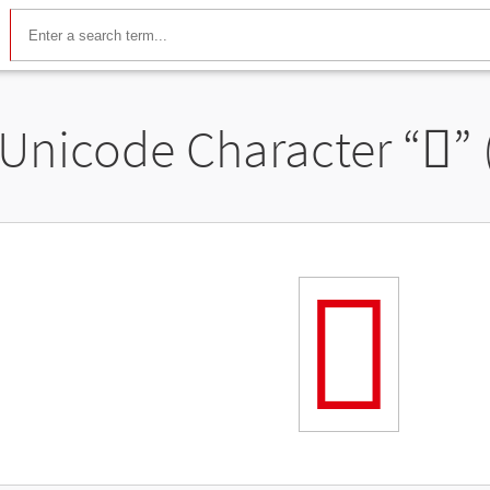
Unicode Character “
𬼚
”
𬼚