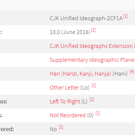
[1]
CJK Unified Ideograph-2CF1A
[2]
:
10.0 (June 2016)
CJK Unified Ideographs Extension
Supplementary Ideographic Plane
[4]
Han (Hanzi, Kanji, Hanja)
(Hani)
[1]
Other Letter
(Lo)
[1]
ass:
Left To Right
(L)
[1]
:
Not Reordered
(0)
[1]
rored:
No