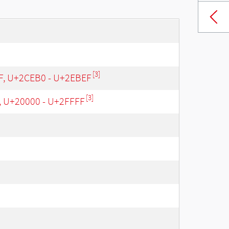
[3]
 F, U+2CEB0 - U+2EBEF
[3]
, U+20000 - U+2FFFF