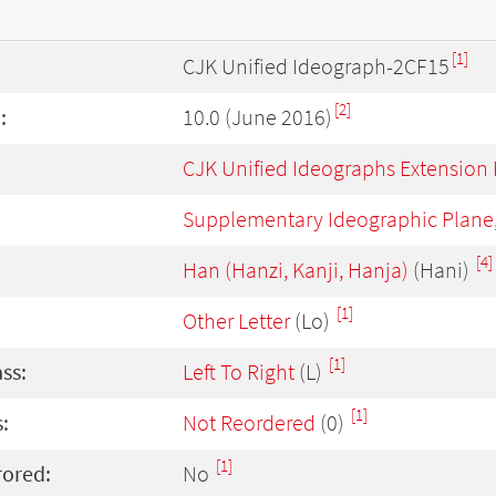
[1]
CJK Unified Ideograph-2CF15
[2]
:
10.0 (June 2016)
CJK Unified Ideographs Extension
Supplementary Ideographic Plane
[4]
Han (Hanzi, Kanji, Hanja)
(Hani)
[1]
Other Letter
(Lo)
[1]
ass:
Left To Right
(L)
[1]
:
Not Reordered
(0)
[1]
rored:
No