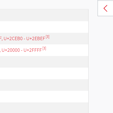
[3]
 F, U+2CEB0 - U+2EBEF
[3]
, U+20000 - U+2FFFF