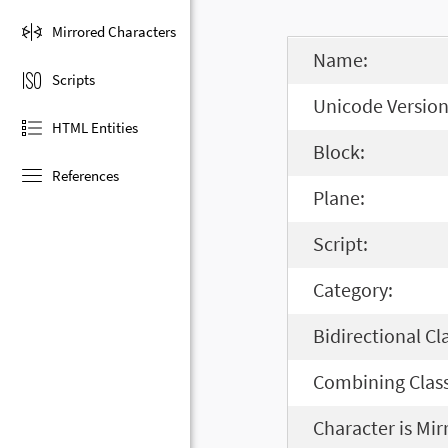
Mirrored Characters
Name:
Scripts
Unicode Version
HTML Entities
Block:
References
Plane:
Script:
Category:
Bidirectional Cl
Combining Class
Character is Mir