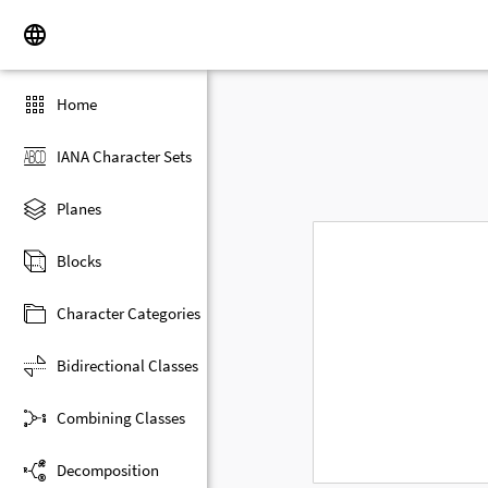
Home
IANA Character Sets
Planes
Blocks
Character Categories
Bidirectional Classes
Combining Classes
Decomposition