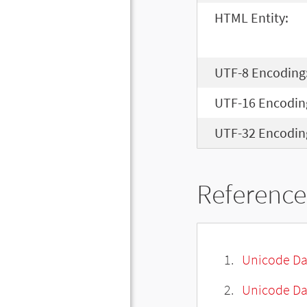
HTML Entity:
UTF-8 Encoding
UTF-16 Encodin
UTF-32 Encodin
Reference
Unicode Da
Unicode Da