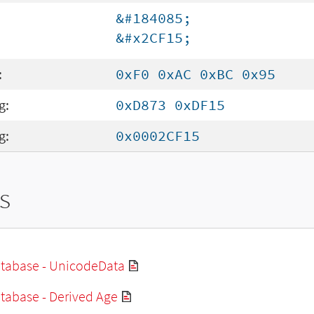
&#184085;
&#x2CF15;
:
0xF0 0xAC 0xBC 0x95
g:
0xD873 0xDF15
g:
0x0002CF15
s
tabase - UnicodeData
tabase - Derived Age