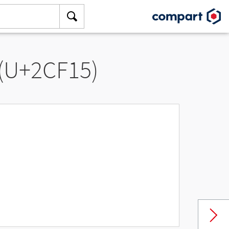
 (U+2CF15)