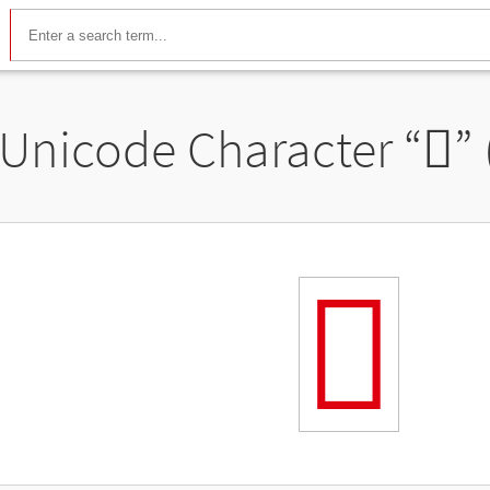
Unicode Character “
𬼕
”
𬼕