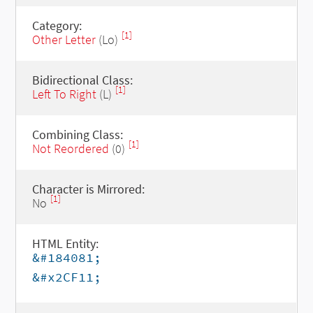
Category:
[1]
Other Letter
(Lo)
Bidirectional Class:
[1]
Left To Right
(L)
Combining Class:
[1]
Not Reordered
(0)
Character is Mirrored:
[1]
No
HTML Entity:
&#184081;
&#x2CF11;