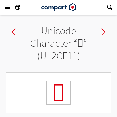
Unicode
Previous char
Ne
Character “
𬼑
”
(U+2CF11)
𬼑