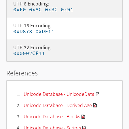
UTF-8 Encoding:
0xF0 0xAC 0xBC 0x91
UTF-16 Encoding:
0xD873 0xDF11
UTF-32 Encoding:
0x0002CF11
References
Unicode Database - UnicodeData
Unicode Database - Derived Age
Unicode Database - Blocks
Unicode Database - Scripts