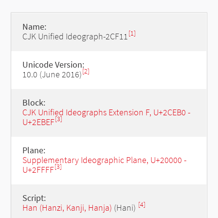
Name:
[1]
CJK Unified Ideograph-2CF11
Unicode Version:
[2]
10.0 (June 2016)
Block:
CJK Unified Ideographs Extension F, U+2CEB0 -
[3]
U+2EBEF
Plane:
Supplementary Ideographic Plane, U+20000 -
[3]
U+2FFFF
Script:
[4]
Han (Hanzi, Kanji, Hanja)
(Hani)