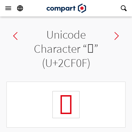
Unicode
Previous char
Ne
Character “
𬼏
”
(U+2CF0F)
𬼏