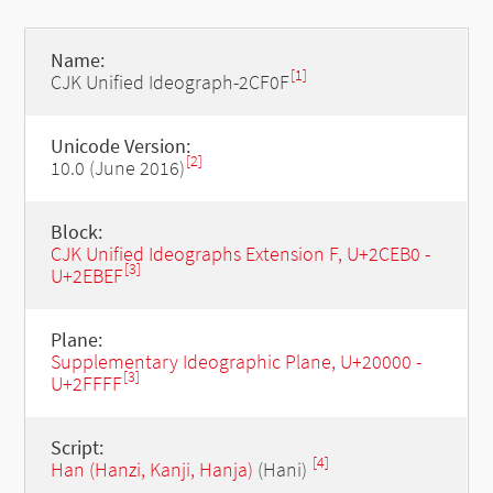
Name:
[1]
CJK Unified Ideograph-2CF0F
Unicode Version:
[2]
10.0 (June 2016)
Block:
CJK Unified Ideographs Extension F, U+2CEB0 -
[3]
U+2EBEF
Plane:
Supplementary Ideographic Plane, U+20000 -
[3]
U+2FFFF
Script:
[4]
Han (Hanzi, Kanji, Hanja)
(Hani)