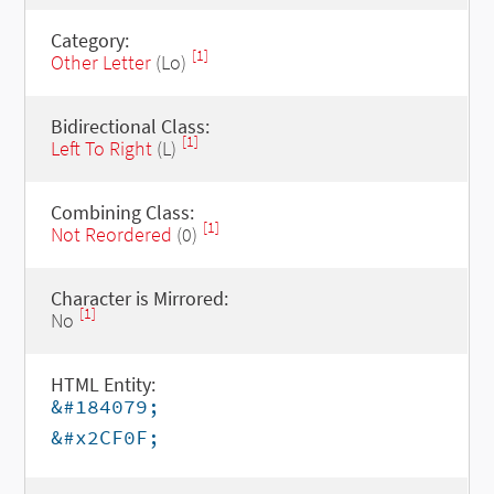
Category:
[1]
Other Letter
(Lo)
Bidirectional Class:
[1]
Left To Right
(L)
Combining Class:
[1]
Not Reordered
(0)
Character is Mirrored:
[1]
No
HTML Entity:
&#184079;
&#x2CF0F;