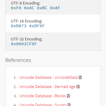
UTF-8 Encoding:
0xF0 0xAC 0xBC 0x8F
UTF-16 Encoding:
0xD873 0xDF0F
UTF-32 Encoding:
0x0002CF0F
References
Unicode Database - UnicodeData
Unicode Database - Derived Age
Unicode Database - Blocks
Unicode Database - Scripts