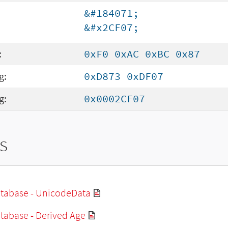
&#184071;
&#x2CF07;
:
0xF0 0xAC 0xBC 0x87
g:
0xD873 0xDF07
g:
0x0002CF07
s
tabase - UnicodeData
tabase - Derived Age