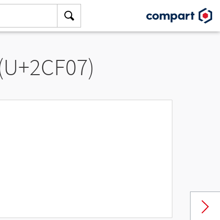
 (U+2CF07)