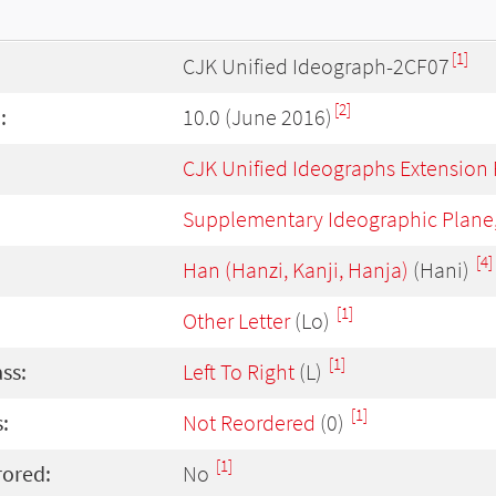
[1]
CJK Unified Ideograph-2CF07
[2]
:
10.0 (June 2016)
CJK Unified Ideographs Extension
Supplementary Ideographic Plane
[4]
Han (Hanzi, Kanji, Hanja)
(Hani)
[1]
Other Letter
(Lo)
[1]
ass:
Left To Right
(L)
[1]
:
Not Reordered
(0)
[1]
rored:
No