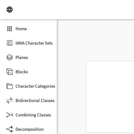
Home
IANA Character Sets
Planes
Blocks
Character Categories
Bidirectional Classes
Combining Classes
Decomposition