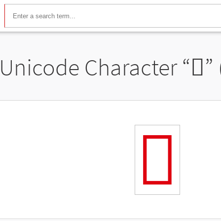
Unicode Character “
𬼇
”
𬼇