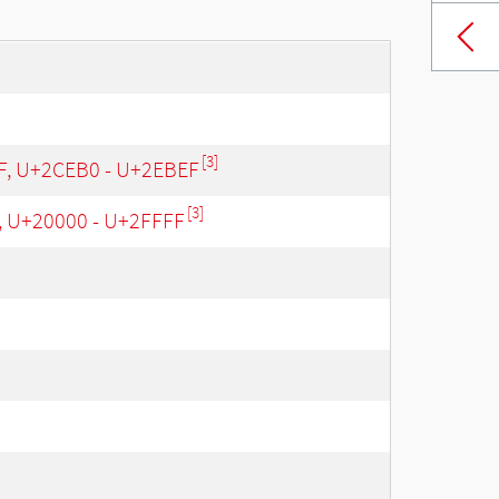
[3]
 F, U+2CEB0 - U+2EBEF
[3]
, U+20000 - U+2FFFF