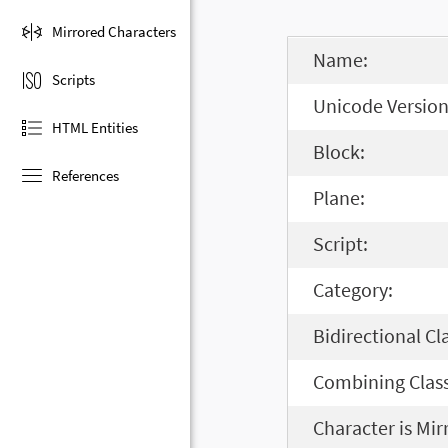
Mirrored Characters
Name:
Scripts
Unicode Version
HTML Entities
Block:
References
Plane:
Script:
Category:
Bidirectional Cl
Combining Class
Character is Mir