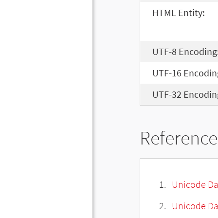
HTML Entity:
UTF-8 Encoding
UTF-16 Encodin
UTF-32 Encodin
Reference
Unicode Da
Unicode Da