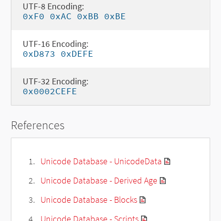
UTF-8 Encoding:
0xF0 0xAC 0xBB 0xBE
UTF-16 Encoding:
0xD873 0xDEFE
UTF-32 Encoding:
0x0002CEFE
References
Unicode Database - UnicodeData
Unicode Database - Derived Age
Unicode Database - Blocks
Unicode Database - Scripts