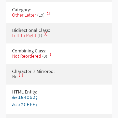
Category:
[1]
Other Letter
(Lo)
Bidirectional Class:
[1]
Left To Right
(L)
Combining Class:
[1]
Not Reordered
(0)
Character is Mirrored:
[1]
No
HTML Entity:
&#184062;
&#x2CEFE;