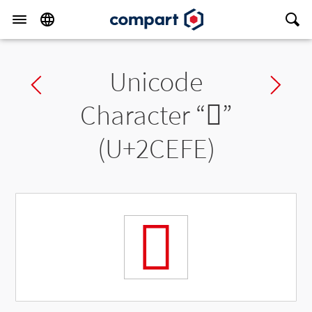
Unicode
Previous char
Ne
Character “
𬻾
”
(U+2CEFE)
𬻾