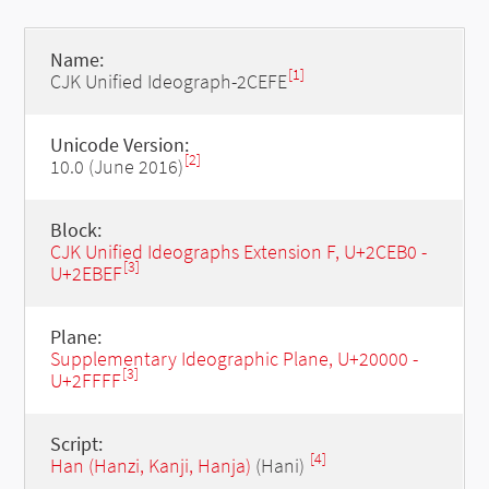
Name:
[1]
CJK Unified Ideograph-2CEFE
Unicode Version:
[2]
10.0 (June 2016)
Block:
CJK Unified Ideographs Extension F, U+2CEB0 -
[3]
U+2EBEF
Plane:
Supplementary Ideographic Plane, U+20000 -
[3]
U+2FFFF
Script:
[4]
Han (Hanzi, Kanji, Hanja)
(Hani)