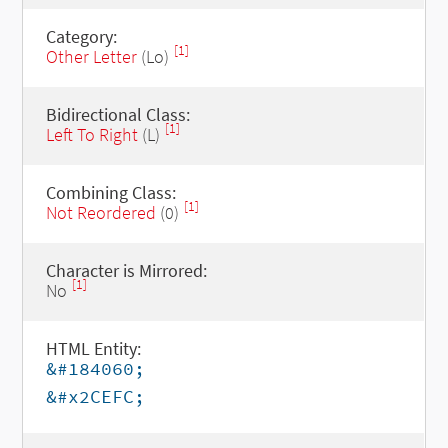
Category:
[1]
Other Letter
(Lo)
Bidirectional Class:
[1]
Left To Right
(L)
Combining Class:
[1]
Not Reordered
(0)
Character is Mirrored:
[1]
No
HTML Entity:
&#184060;
&#x2CEFC;