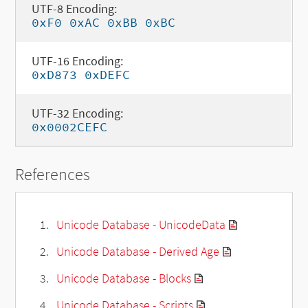
UTF-8 Encoding:
0xF0 0xAC 0xBB 0xBC
UTF-16 Encoding:
0xD873 0xDEFC
UTF-32 Encoding:
0x0002CEFC
References
Unicode Database - UnicodeData
Unicode Database - Derived Age
Unicode Database - Blocks
Unicode Database - Scripts