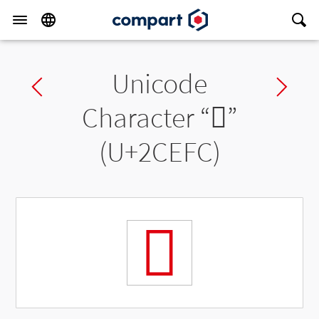
Unicode
Previous char
Ne
Character “
𬻼
”
(U+2CEFC)
𬻼