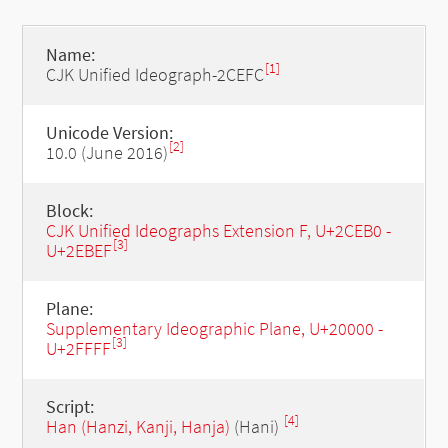
Name:
[1]
CJK Unified Ideograph-2CEFC
Unicode Version:
[2]
10.0 (June 2016)
Block:
CJK Unified Ideographs Extension F, U+2CEB0 -
[3]
U+2EBEF
Plane:
Supplementary Ideographic Plane, U+20000 -
[3]
U+2FFFF
Script:
[4]
Han (Hanzi, Kanji, Hanja)
(Hani)