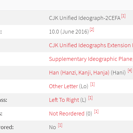
[1]
CJK Unified Ideograph-2CEFA
[2]
:
10.0 (June 2016)
CJK Unified Ideographs Extension
Supplementary Ideographic Plane
[4]
Han (Hanzi, Kanji, Hanja)
(Hani)
[1]
Other Letter
(Lo)
[1]
ass:
Left To Right
(L)
[1]
:
Not Reordered
(0)
[1]
rored:
No