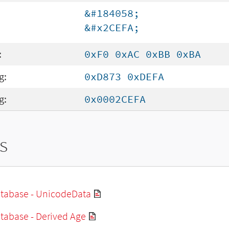
&#184058;
&#x2CEFA;
:
0xF0 0xAC 0xBB 0xBA
g:
0xD873 0xDEFA
g:
0x0002CEFA
s
tabase - UnicodeData
tabase - Derived Age