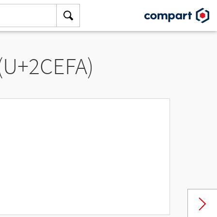
 (U+2CEFA)