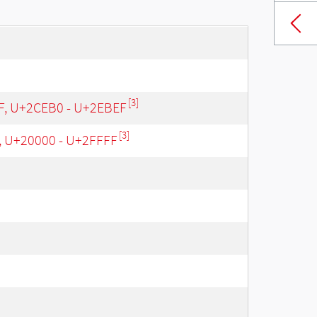
[3]
 F, U+2CEB0 - U+2EBEF
[3]
, U+20000 - U+2FFFF