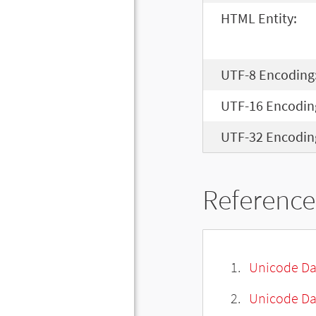
HTML Entity:
UTF-8 Encoding
UTF-16 Encodin
UTF-32 Encodin
Reference
Unicode Da
Unicode Da