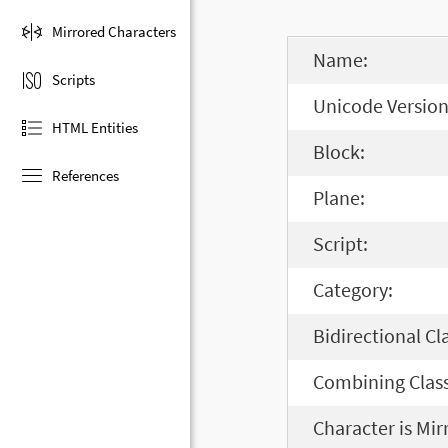
Mirrored Characters
Name:
Scripts
Unicode Version
HTML Entities
Block:
References
Plane:
Script:
Category:
Bidirectional Cl
Combining Class
Character is Mir