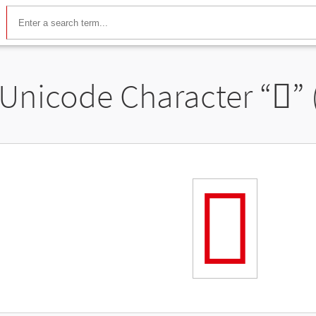
Unicode Character “
𬻺
”
𬻺