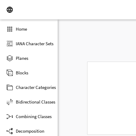
Home
IANA Character Sets
Planes
Blocks
Character Categories
Bidirectional Classes
Combining Classes
Decomposition