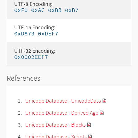
UTF-8 Encoding:
0xF0 0xAC 0xBB 0xB7
UTF-16 Encoding:
0xD873 0xDEF7
UTF-32 Encoding:
0x0002CEF7
References
Unicode Database - UnicodeData
Unicode Database - Derived Age
Unicode Database - Blocks
Unicode Database - Scripts