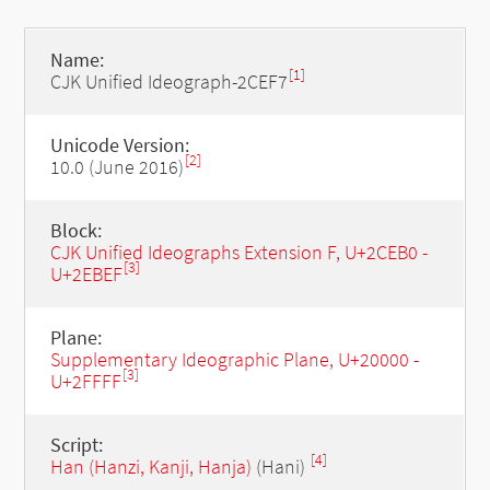
Name:
[1]
CJK Unified Ideograph-2CEF7
Unicode Version:
[2]
10.0 (June 2016)
Block:
CJK Unified Ideographs Extension F, U+2CEB0 -
[3]
U+2EBEF
Plane:
Supplementary Ideographic Plane, U+20000 -
[3]
U+2FFFF
Script:
[4]
Han (Hanzi, Kanji, Hanja)
(Hani)