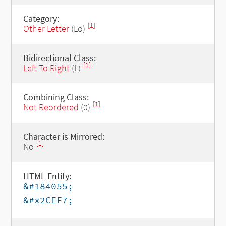
Category:
[1]
Other Letter
(Lo)
Bidirectional Class:
[1]
Left To Right
(L)
Combining Class:
[1]
Not Reordered
(0)
Character is Mirrored:
[1]
No
HTML Entity:
&#184055;
&#x2CEF7;