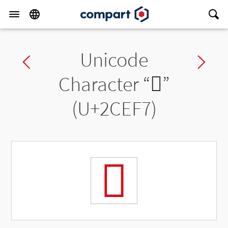
Unicode
Previous char
Ne
Character “
𬻷
”
(U+2CEF7)
𬻷