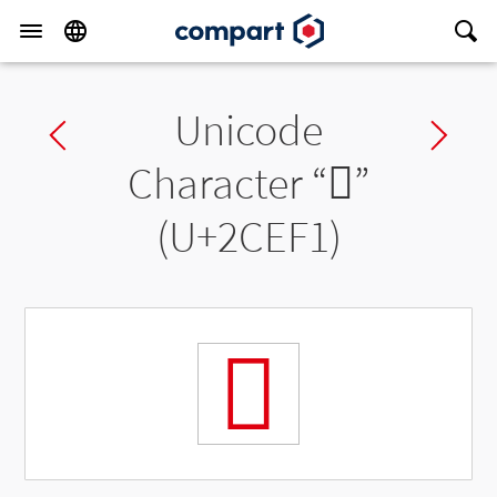
Unicode
Previous char
Ne
Character “
𬻱
”
(U+2CEF1)
𬻱