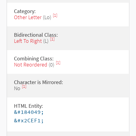
Category:
[1]
Other Letter
(Lo)
Bidirectional Class:
[1]
Left To Right
(L)
Combining Class:
[1]
Not Reordered
(0)
Character is Mirrored:
[1]
No
HTML Entity:
&#184049;
&#x2CEF1;