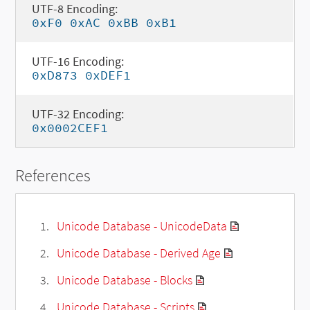
UTF-8 Encoding:
0xF0 0xAC 0xBB 0xB1
UTF-16 Encoding:
0xD873 0xDEF1
UTF-32 Encoding:
0x0002CEF1
References
Unicode Database - UnicodeData
Unicode Database - Derived Age
Unicode Database - Blocks
Unicode Database - Scripts