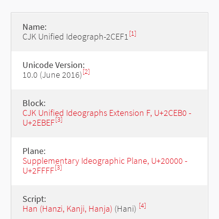
Name:
[1]
CJK Unified Ideograph-2CEF1
Unicode Version:
[2]
10.0 (June 2016)
Block:
CJK Unified Ideographs Extension F, U+2CEB0 -
[3]
U+2EBEF
Plane:
Supplementary Ideographic Plane, U+20000 -
[3]
U+2FFFF
Script:
[4]
Han (Hanzi, Kanji, Hanja)
(Hani)