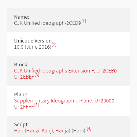
Name:
[1]
CJK Unified Ideograph-2CED9
Unicode Version:
[2]
10.0 (June 2016)
Block:
CJK Unified Ideographs Extension F, U+2CEB0 -
[3]
U+2EBEF
Plane:
Supplementary Ideographic Plane, U+20000 -
[3]
U+2FFFF
Script:
[4]
Han (Hanzi, Kanji, Hanja)
(Hani)