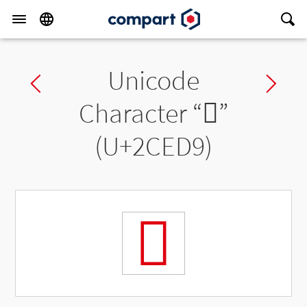
Unicode
Previous char
Ne
Character “
𬻙
”
(U+2CED9)
𬻙