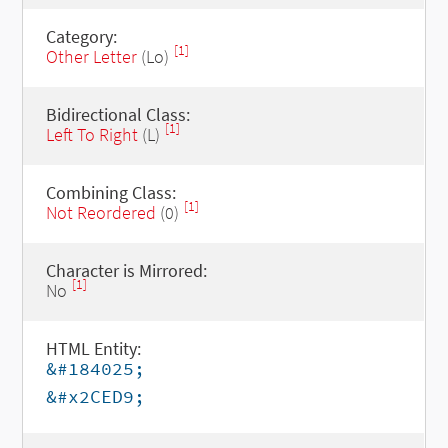
Category:
[1]
Other Letter
(Lo)
Bidirectional Class:
[1]
Left To Right
(L)
Combining Class:
[1]
Not Reordered
(0)
Character is Mirrored:
[1]
No
HTML Entity:
&#184025;
&#x2CED9;