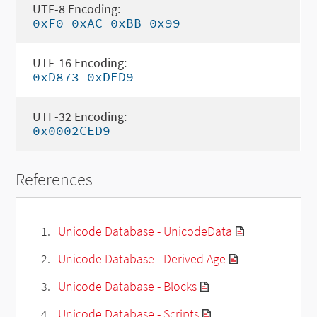
UTF-8 Encoding:
0xF0 0xAC 0xBB 0x99
UTF-16 Encoding:
0xD873 0xDED9
UTF-32 Encoding:
0x0002CED9
References
Unicode Database - UnicodeData
Unicode Database - Derived Age
Unicode Database - Blocks
Unicode Database - Scripts