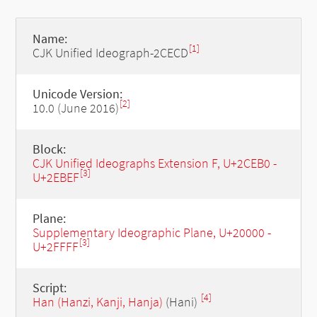
Name:
[1]
CJK Unified Ideograph-2CECD
Unicode Version:
[2]
10.0 (June 2016)
Block:
CJK Unified Ideographs Extension F, U+2CEB0 -
[3]
U+2EBEF
Plane:
Supplementary Ideographic Plane, U+20000 -
[3]
U+2FFFF
Script:
[4]
Han (Hanzi, Kanji, Hanja)
(Hani)