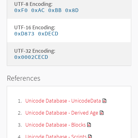
UTF-8 Encoding:
0xF0 0xAC 0xBB 0x8D
UTF-16 Encoding:
0xD873 0xDECD
UTF-32 Encoding:
0x0002CECD
References
Unicode Database - UnicodeData
Unicode Database - Derived Age
Unicode Database - Blocks
Unicode Database - Scripts