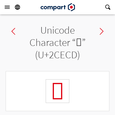
Unicode
Previous char
Ne
Character “
𬻍
”
(U+2CECD)
𬻍