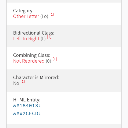
Category:
[1]
Other Letter
(Lo)
Bidirectional Class:
[1]
Left To Right
(L)
Combining Class:
[1]
Not Reordered
(0)
Character is Mirrored:
[1]
No
HTML Entity:
&#184013;
&#x2CECD;