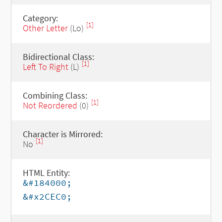
Category:
[1]
Other Letter
(Lo)
Bidirectional Class:
[1]
Left To Right
(L)
Combining Class:
[1]
Not Reordered
(0)
Character is Mirrored:
[1]
No
HTML Entity:
&#184000;
&#x2CEC0;