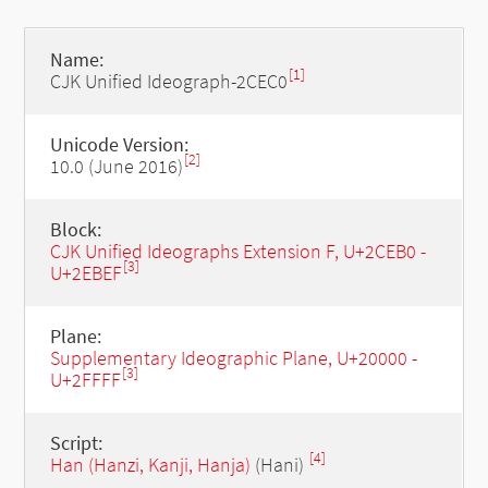
Name:
[1]
CJK Unified Ideograph-2CEC0
Unicode Version:
[2]
10.0 (June 2016)
Block:
CJK Unified Ideographs Extension F, U+2CEB0 -
[3]
U+2EBEF
Plane:
Supplementary Ideographic Plane, U+20000 -
[3]
U+2FFFF
Script:
[4]
Han (Hanzi, Kanji, Hanja)
(Hani)