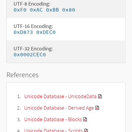
UTF-8 Encoding:
0xF0 0xAC 0xBB 0x80
UTF-16 Encoding:
0xD873 0xDEC0
UTF-32 Encoding:
0x0002CEC0
References
Unicode Database - UnicodeData
Unicode Database - Derived Age
Unicode Database - Blocks
Unicode Database - Scripts