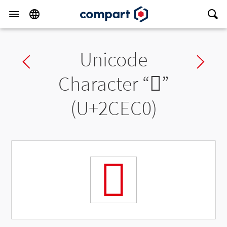
Unicode
Previous char
Ne
Character “
𬻀
”
(U+2CEC0)
𬻀