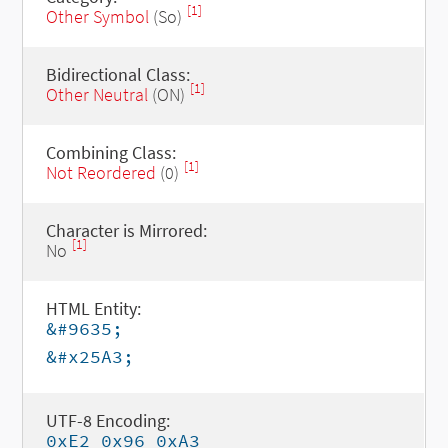
[1]
Other Symbol
(So)
Bidirectional Class:
[1]
Other Neutral
(ON)
Combining Class:
[1]
Not Reordered
(0)
Character is Mirrored:
[1]
No
HTML Entity:
&#9635;
&#x25A3;
UTF-8 Encoding:
0xE2 0x96 0xA3