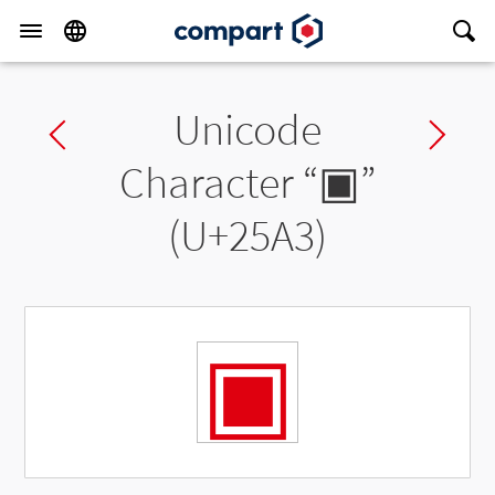
Unicode
Previous char
Ne
Character “
▣
”
(U+25A3)
▣