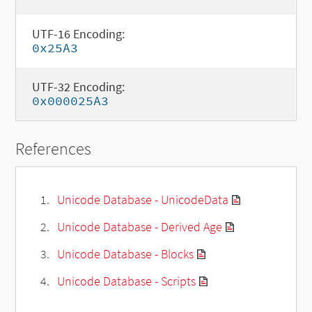
UTF-16 Encoding:
0x25A3
UTF-32 Encoding:
0x000025A3
References
Unicode Database - UnicodeData
Unicode Database - Derived Age
Unicode Database - Blocks
Unicode Database - Scripts