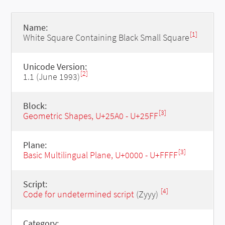
Name:
[1]
White Square Containing Black Small Square
Unicode Version:
[2]
1.1 (June 1993)
Block:
[3]
Geometric Shapes, U+25A0 - U+25FF
Plane:
[3]
Basic Multilingual Plane, U+0000 - U+FFFF
Script:
[4]
Code for undetermined script
(Zyyy)
Category: