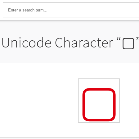
Unicode Character “
▢
▢