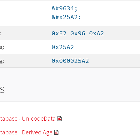
&#9634;
&#x25A2;
:
0xE2 0x96 0xA2
g:
0x25A2
g:
0x000025A2
s
tabase - UnicodeData
tabase - Derived Age