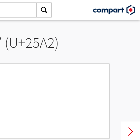
” (U+25A2)