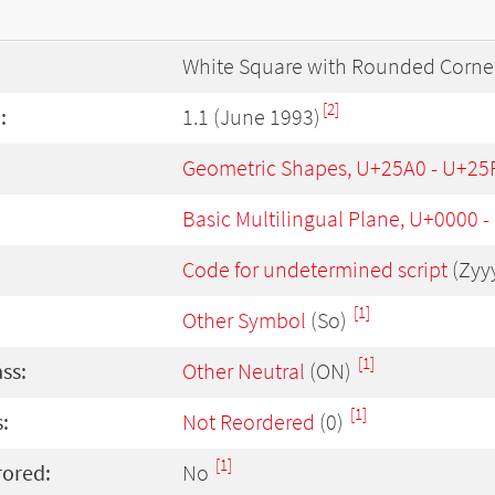
White Square with Rounded Corne
[2]
:
1.1 (June 1993)
Geometric Shapes, U+25A0 - U+25
Basic Multilingual Plane, U+0000 
Code for undetermined script
(Zyy
[1]
Other Symbol
(So)
[1]
ass:
Other Neutral
(ON)
[1]
:
Not Reordered
(0)
[1]
rored:
No