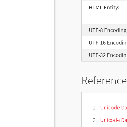
HTML Entity:
UTF-8 Encoding
UTF-16 Encodin
UTF-32 Encodin
Reference
Unicode Da
Unicode Da