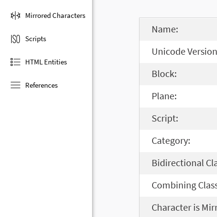
Mirrored Characters
Name:
Scripts
Unicode Version
HTML Entities
Block:
References
Plane:
Script:
Category:
Bidirectional Cl
Combining Class
Character is Mir