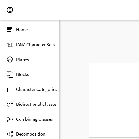
Home
IANA Character Sets
Planes
Blocks
Character Categories
Bidirectional Classes
Combining Classes
Decomposition