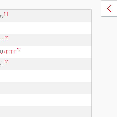
[1]
rs
[3]
FF
[3]
- U+FFFF
[4]
y)