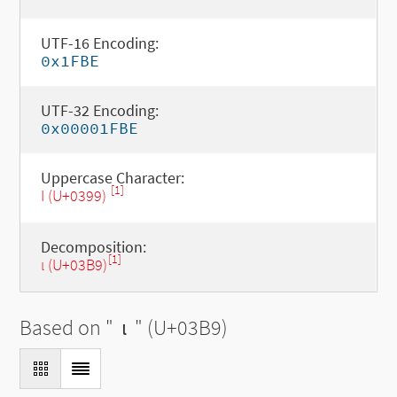
UTF-16 Encoding:
0x1FBE
UTF-32 Encoding:
0x00001FBE
Uppercase Character:
[1]
Ι (U+0399)
Decomposition:
[1]
ι (U+03B9)
Based on "
ι
" (U+03B9)