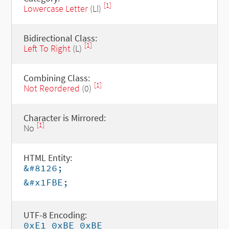
[1]
Lowercase Letter
(Ll)
Bidirectional Class:
[1]
Left To Right
(L)
Combining Class:
[1]
Not Reordered
(0)
Character is Mirrored:
[1]
No
HTML Entity:
&#8126;
&#x1FBE;
UTF-8 Encoding:
0xE1 0xBE 0xBE