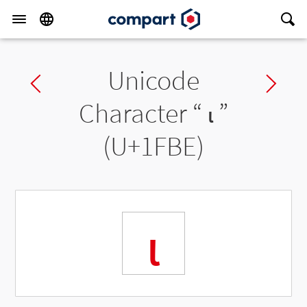
Unicode
Previous char
Ne
Character “
ι
”
(U+1FBE)
ι