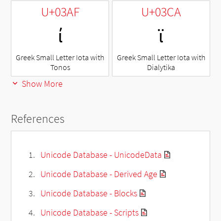
U+03AF
U+03CA
ί
ϊ
Greek Small Letter Iota with
Greek Small Letter Iota with
Tonos
Dialytika
Show More
References
Unicode Database - UnicodeData
Unicode Database - Derived Age
Unicode Database - Blocks
Unicode Database - Scripts