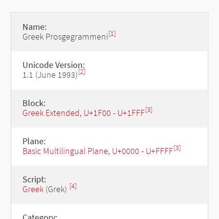
Name:
[1]
Greek Prosgegrammeni
Unicode Version:
[2]
1.1 (June 1993)
Block:
[3]
Greek Extended, U+1F00 - U+1FFF
Plane:
[3]
Basic Multilingual Plane, U+0000 - U+FFFF
Script:
[4]
Greek
(Grek)
Category: