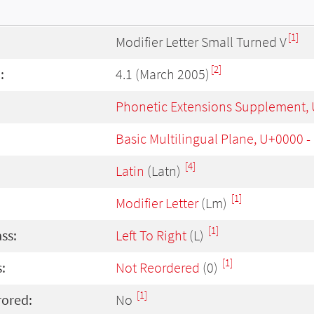
[1]
Modifier Letter Small Turned V
[2]
:
4.1 (March 2005)
Phonetic Extensions Supplement,
Basic Multilingual Plane, U+0000 
[4]
Latin
(Latn)
[1]
Modifier Letter
(Lm)
[1]
ass:
Left To Right
(L)
[1]
:
Not Reordered
(0)
[1]
rored:
No