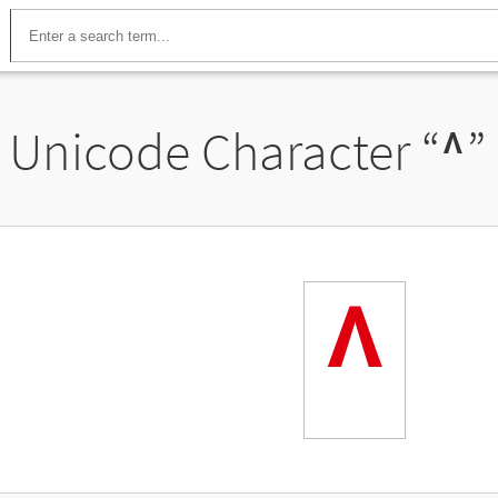
Unicode Character “
ᶺ
”
ᶺ