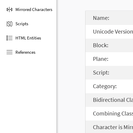
Mirrored Characters
Name:
Scripts
Unicode Version
HTML Entities
Block:
References
Plane:
Script:
Category:
Bidirectional Cl
Combining Class
Character is Mir