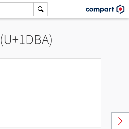
 (U+1DBA)