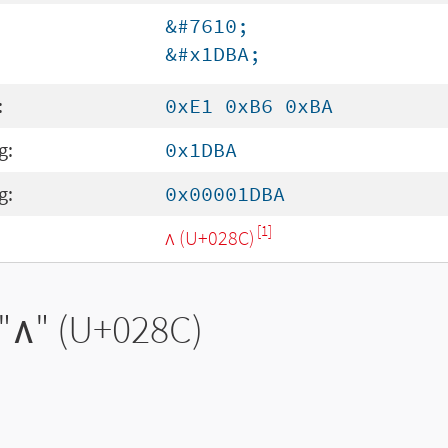
&#7610;
&#x1DBA;
:
0xE1 0xB6 0xBA
g:
0x1DBA
g:
0x00001DBA
[1]
ʌ (U+028C)
"
ʌ
" (U+028C)