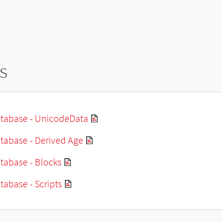
s
tabase - UnicodeData
tabase - Derived Age
tabase - Blocks
abase - Scripts