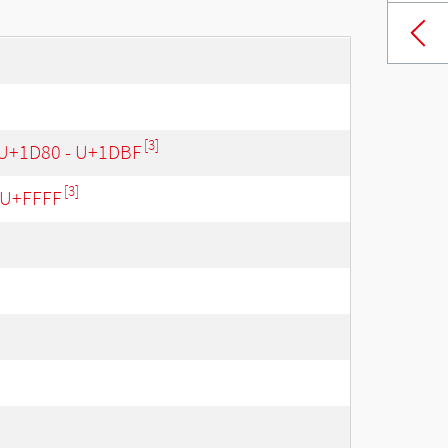
[3]
 U+1D80 - U+1DBF
[3]
- U+FFFF