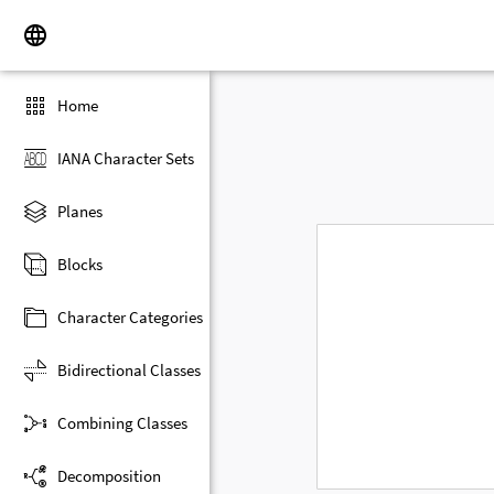
Home
IANA Character Sets
Planes
Blocks
Character Categories
Bidirectional Classes
Combining Classes
Decomposition