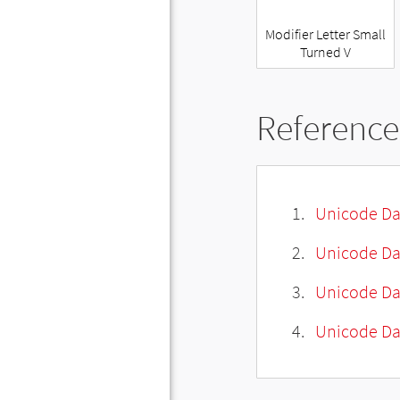
Modifier Letter Small
Turned V
Reference
Unicode Da
Unicode Da
Unicode Da
Unicode Dat