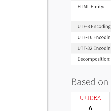
HTML Entity:
UTF-8 Encoding
UTF-16 Encodin
UTF-32 Encodin
Decomposition:
Based on 
U+1DBA
ᶺ