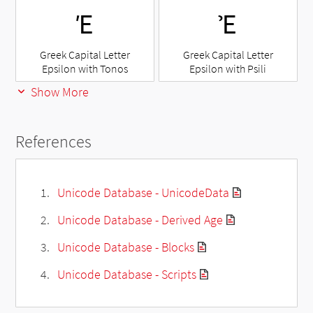
Έ
Ἐ
Greek Capital Letter
Greek Capital Letter
Epsilon with Tonos
Epsilon with Psili
Show More
References
Unicode Database - UnicodeData
Unicode Database - Derived Age
Unicode Database - Blocks
Unicode Database - Scripts