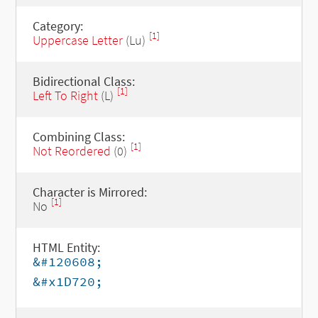
Category:
[1]
Uppercase Letter
(Lu)
Bidirectional Class:
[1]
Left To Right
(L)
Combining Class:
[1]
Not Reordered
(0)
Character is Mirrored:
[1]
No
HTML Entity:
&#120608;
&#x1D720;