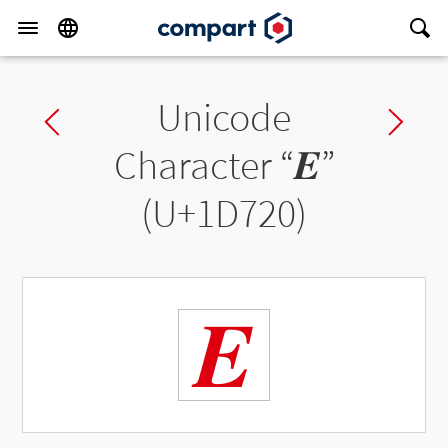
Unicode
Previous char
Ne
Character “
𝜠
”
(U+1D720)
𝜠