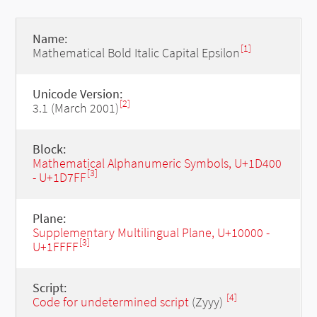
Name:
[1]
Mathematical Bold Italic Capital Epsilon
Unicode Version:
[2]
3.1 (March 2001)
Block:
Mathematical Alphanumeric Symbols, U+1D400
[3]
- U+1D7FF
Plane:
Supplementary Multilingual Plane, U+10000 -
[3]
U+1FFFF
Script:
[4]
Code for undetermined script
(Zyyy)