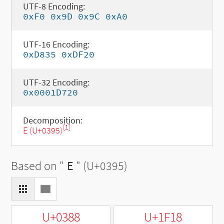
UTF-8 Encoding:
0xF0 0x9D 0x9C 0xA0
UTF-16 Encoding:
0xD835 0xDF20
UTF-32 Encoding:
0x0001D720
Decomposition:
[1]
Ε (U+0395)
Based on "
Ε
" (U+0395)
U+0388
U+1F18