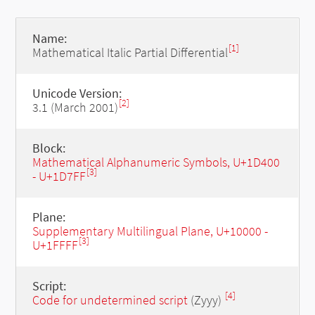
Name:
[1]
Mathematical Italic Partial Differential
Unicode Version:
[2]
3.1 (March 2001)
Block:
Mathematical Alphanumeric Symbols, U+1D400
[3]
- U+1D7FF
Plane:
Supplementary Multilingual Plane, U+10000 -
[3]
U+1FFFF
Script:
[4]
Code for undetermined script
(Zyyy)