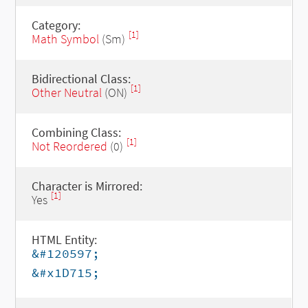
Category:
[1]
Math Symbol
(Sm)
Bidirectional Class:
[1]
Other Neutral
(ON)
Combining Class:
[1]
Not Reordered
(0)
Character is Mirrored:
[1]
Yes
HTML Entity:
&#120597;
&#x1D715;