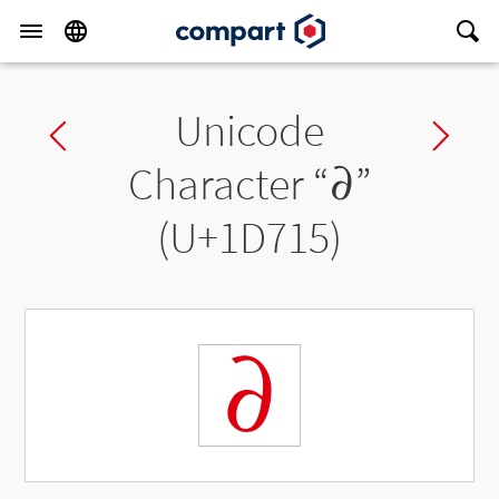
Unicode
Previous char
Ne
Character “
𝜕
”
(U+1D715)
𝜕