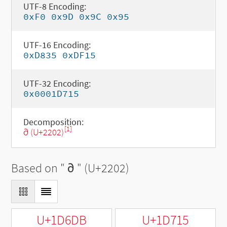
UTF-8 Encoding:
0xF0 0x9D 0x9C 0x95
UTF-16 Encoding:
0xD835 0xDF15
UTF-32 Encoding:
0x0001D715
Decomposition:
[1]
∂ (U+2202)
Based on "
∂
" (U+2202)
U+1D6DB
U+1D715