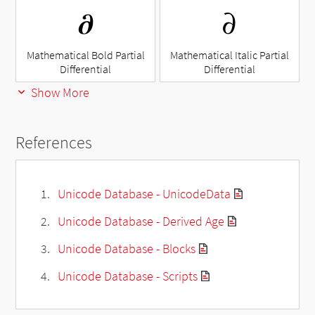
𝛛
𝜕
Mathematical Bold Partial
Mathematical Italic Partial
Differential
Differential
Show More
References
Unicode Database - UnicodeData
Unicode Database - Derived Age
Unicode Database - Blocks
Unicode Database - Scripts