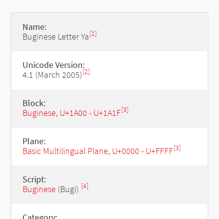
Name:
[1]
Buginese Letter Ya
Unicode Version:
[2]
4.1 (March 2005)
Block:
[3]
Buginese, U+1A00 - U+1A1F
Plane:
[3]
Basic Multilingual Plane, U+0000 - U+FFFF
Script:
[4]
Buginese
(Bugi)
Category: