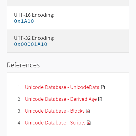
UTF-16 Encoding:
0x1A10
UTF-32 Encoding:
0x00001A10
References
Unicode Database - UnicodeData
Unicode Database - Derived Age
Unicode Database - Blocks
Unicode Database - Scripts