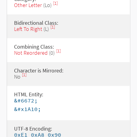
[1]
Other Letter
(Lo)
Bidirectional Class:
[1]
Left To Right
(L)
Combining Class:
[1]
Not Reordered
(0)
Character is Mirrored:
[1]
No
HTML Entity:
&#6672;
&#x1A10;
UTF-8 Encoding:
0xE1 0xA8 0x90