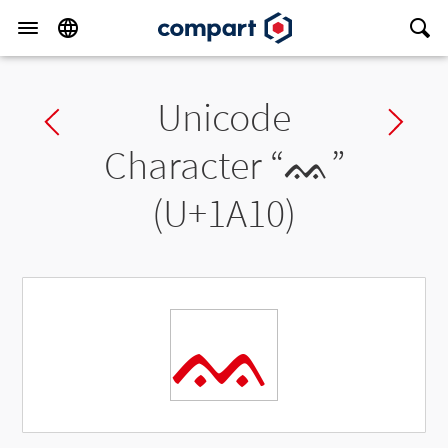
Unicode
Previous char
Ne
Character “
ᨐ
”
(U+1A10)
ᨐ