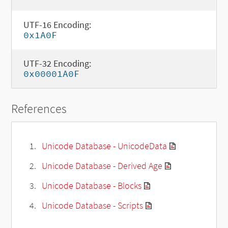
UTF-16 Encoding:
0x1A0F
UTF-32 Encoding:
0x00001A0F
References
Unicode Database - UnicodeData
Unicode Database - Derived Age
Unicode Database - Blocks
Unicode Database - Scripts