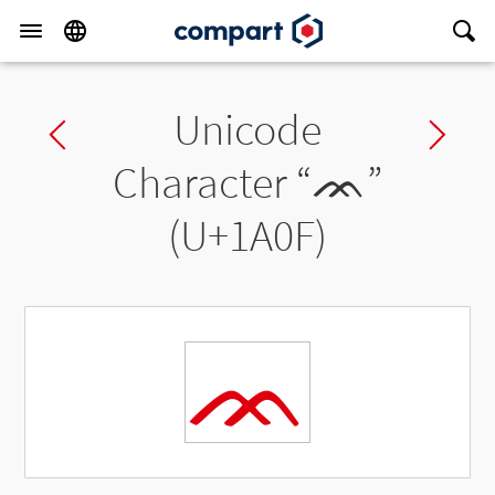
Unicode
Previous char
Ne
Character “
ᨏ
”
(U+1A0F)
ᨏ