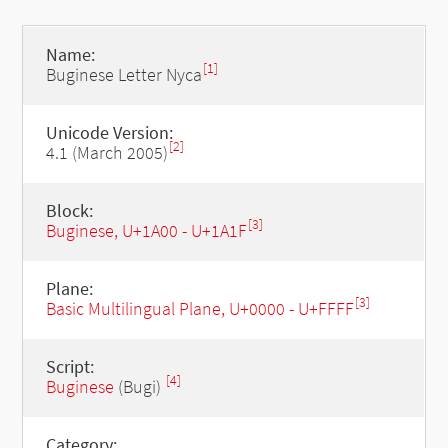
Name:
[1]
Buginese Letter Nyca
Unicode Version:
[2]
4.1 (March 2005)
Block:
[3]
Buginese, U+1A00 - U+1A1F
Plane:
[3]
Basic Multilingual Plane, U+0000 - U+FFFF
Script:
[4]
Buginese
(Bugi)
Category: