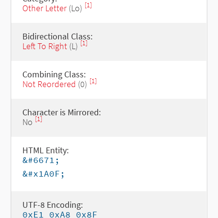
[1]
Other Letter
(Lo)
Bidirectional Class:
[1]
Left To Right
(L)
Combining Class:
[1]
Not Reordered
(0)
Character is Mirrored:
[1]
No
HTML Entity:
&#6671;
&#x1A0F;
UTF-8 Encoding:
0xE1 0xA8 0x8F