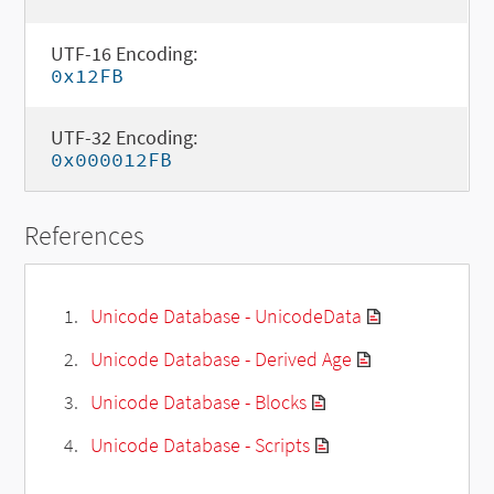
UTF-16 Encoding:
0x12FB
UTF-32 Encoding:
0x000012FB
References
Unicode Database - UnicodeData
Unicode Database - Derived Age
Unicode Database - Blocks
Unicode Database - Scripts