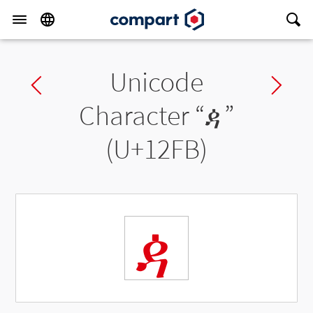
Unicode
Previous char
Ne
Character “
ዻ
”
(U+12FB)
ዻ