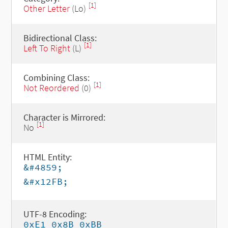
[1]
Other Letter
(Lo)
Bidirectional Class:
[1]
Left To Right
(L)
Combining Class:
[1]
Not Reordered
(0)
Character is Mirrored:
[1]
No
HTML Entity:
&#4859;
&#x12FB;
UTF-8 Encoding:
0xE1 0x8B 0xBB