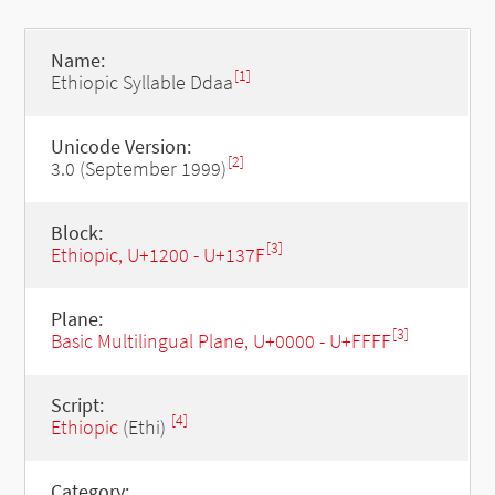
Name:
[1]
Ethiopic Syllable Ddaa
Unicode Version:
[2]
3.0 (September 1999)
Block:
[3]
Ethiopic, U+1200 - U+137F
Plane:
[3]
Basic Multilingual Plane, U+0000 - U+FFFF
Script:
[4]
Ethiopic
(Ethi)
Category: