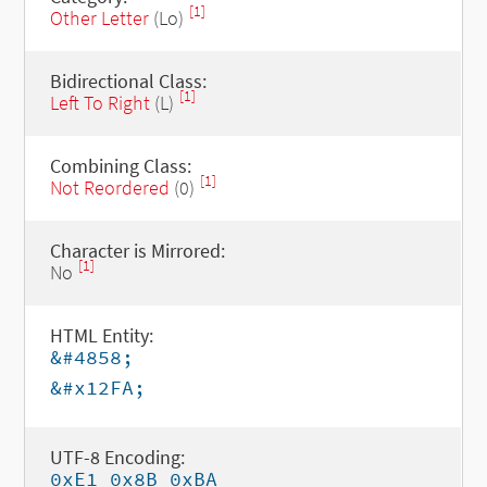
[1]
Other Letter
(Lo)
Bidirectional Class:
[1]
Left To Right
(L)
Combining Class:
[1]
Not Reordered
(0)
Character is Mirrored:
[1]
No
HTML Entity:
&#4858;
&#x12FA;
UTF-8 Encoding:
0xE1 0x8B 0xBA