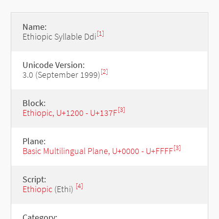
Name:
[1]
Ethiopic Syllable Ddi
Unicode Version:
[2]
3.0 (September 1999)
Block:
[3]
Ethiopic, U+1200 - U+137F
Plane:
[3]
Basic Multilingual Plane, U+0000 - U+FFFF
Script:
[4]
Ethiopic
(Ethi)
Category: