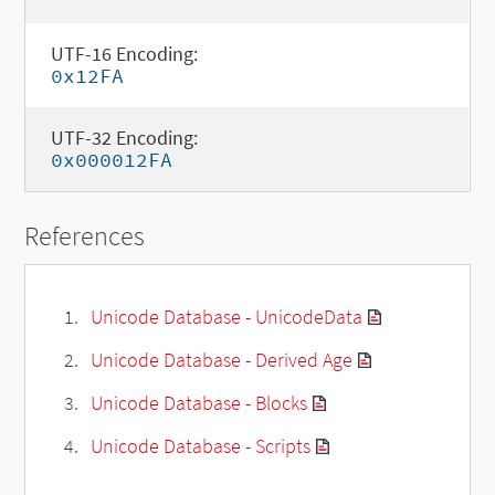
UTF-16 Encoding:
0x12FA
UTF-32 Encoding:
0x000012FA
References
Unicode Database - UnicodeData
Unicode Database - Derived Age
Unicode Database - Blocks
Unicode Database - Scripts