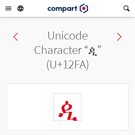
Unicode
Previous char
Ne
Character “
ዺ
”
(U+12FA)
ዺ