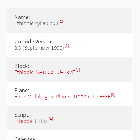
Name:
[1]
Ethiopic Syllable Ci
Unicode Version:
[2]
3.0 (September 1999)
Block:
[3]
Ethiopic, U+1200 - U+137F
Plane:
[3]
Basic Multilingual Plane, U+0000 - U+FFFF
Script:
[4]
Ethiopic
(Ethi)
Category: