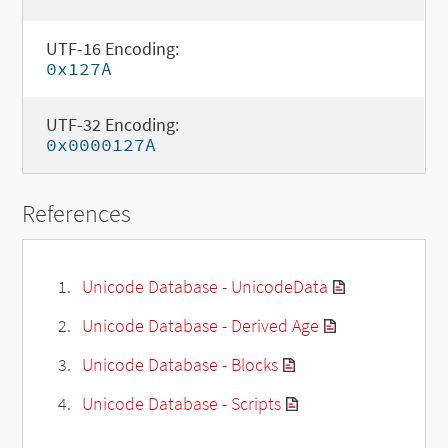
UTF-16 Encoding:
0x127A
UTF-32 Encoding:
0x0000127A
References
Unicode Database - UnicodeData
Unicode Database - Derived Age
Unicode Database - Blocks
Unicode Database - Scripts