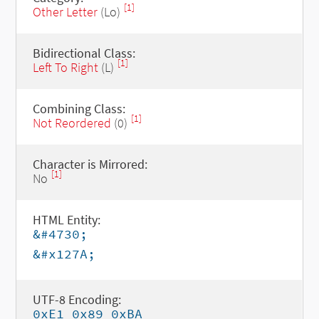
[1]
Other Letter
(Lo)
Bidirectional Class:
[1]
Left To Right
(L)
Combining Class:
[1]
Not Reordered
(0)
Character is Mirrored:
[1]
No
HTML Entity:
&#4730;
&#x127A;
UTF-8 Encoding:
0xE1 0x89 0xBA