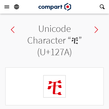
Unicode
Previous char
Ne
Character “
ቺ
”
(U+127A)
ቺ