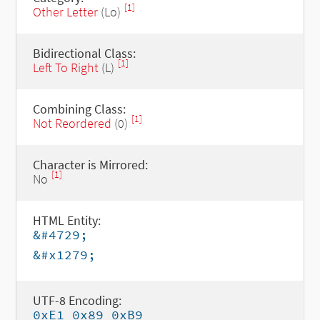
[1]
Other Letter
(Lo)
Bidirectional Class:
[1]
Left To Right
(L)
Combining Class:
[1]
Not Reordered
(0)
Character is Mirrored:
[1]
No
HTML Entity:
&#4729;
&#x1279;
UTF-8 Encoding:
0xE1 0x89 0xB9