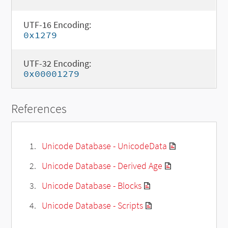
UTF-16 Encoding:
0x1279
UTF-32 Encoding:
0x00001279
References
Unicode Database - UnicodeData
Unicode Database - Derived Age
Unicode Database - Blocks
Unicode Database - Scripts