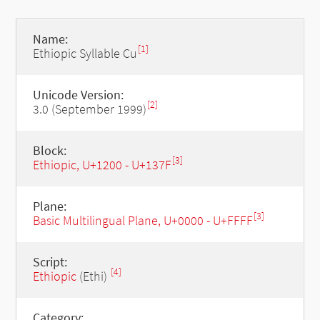
Name:
[1]
Ethiopic Syllable Cu
Unicode Version:
[2]
3.0 (September 1999)
Block:
[3]
Ethiopic, U+1200 - U+137F
Plane:
[3]
Basic Multilingual Plane, U+0000 - U+FFFF
Script:
[4]
Ethiopic
(Ethi)
Category: