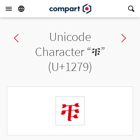
Unicode
Previous char
Ne
Character “
ቹ
”
(U+1279)
ቹ