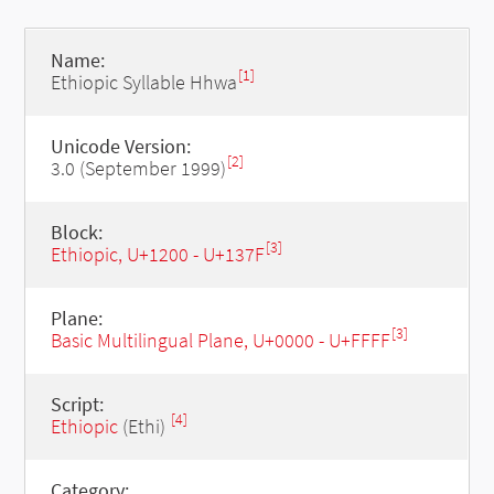
Name:
[1]
Ethiopic Syllable Hhwa
Unicode Version:
[2]
3.0 (September 1999)
Block:
[3]
Ethiopic, U+1200 - U+137F
Plane:
[3]
Basic Multilingual Plane, U+0000 - U+FFFF
Script:
[4]
Ethiopic
(Ethi)
Category: