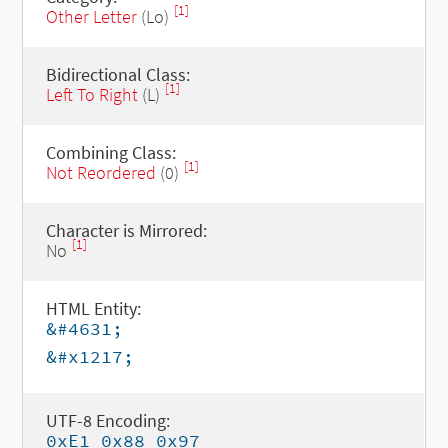
[1]
Other Letter
(Lo)
Bidirectional Class:
[1]
Left To Right
(L)
Combining Class:
[1]
Not Reordered
(0)
Character is Mirrored:
[1]
No
HTML Entity:
&#4631;
&#x1217;
UTF-8 Encoding:
0xE1 0x88 0x97