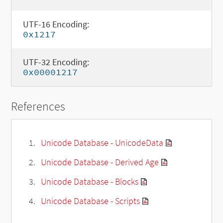
UTF-16 Encoding:
0x1217
UTF-32 Encoding:
0x00001217
References
Unicode Database - UnicodeData
Unicode Database - Derived Age
Unicode Database - Blocks
Unicode Database - Scripts