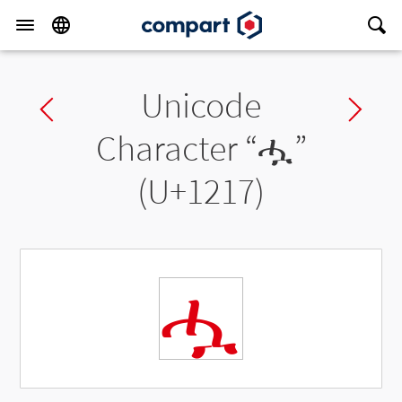
Unicode
Previous char
Ne
Character “
ሗ
”
(U+1217)
ሗ