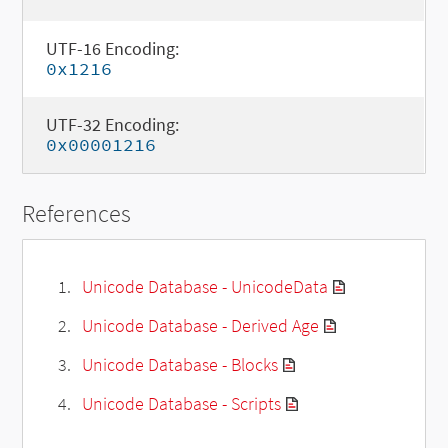
UTF-16 Encoding:
0x1216
UTF-32 Encoding:
0x00001216
References
Unicode Database - UnicodeData
Unicode Database - Derived Age
Unicode Database - Blocks
Unicode Database - Scripts