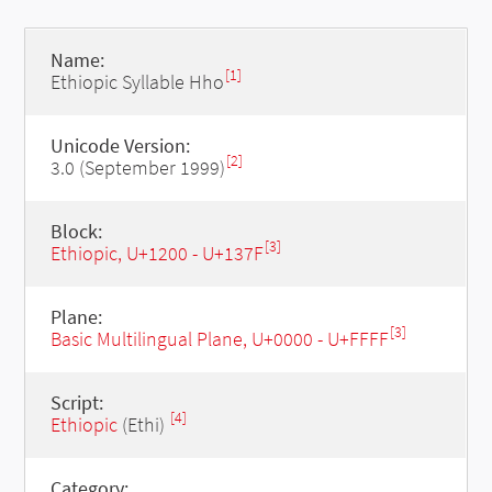
Name:
[1]
Ethiopic Syllable Hho
Unicode Version:
[2]
3.0 (September 1999)
Block:
[3]
Ethiopic, U+1200 - U+137F
Plane:
[3]
Basic Multilingual Plane, U+0000 - U+FFFF
Script:
[4]
Ethiopic
(Ethi)
Category: