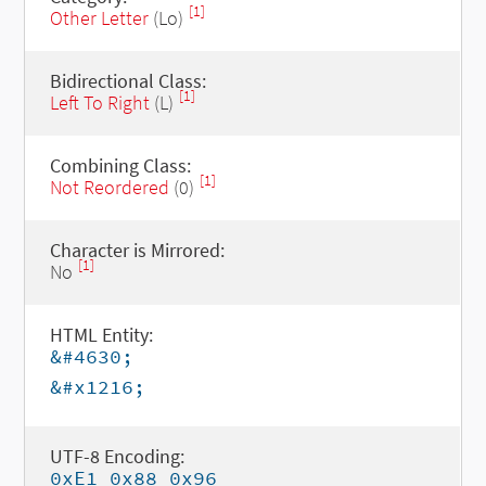
[1]
Other Letter
(Lo)
Bidirectional Class:
[1]
Left To Right
(L)
Combining Class:
[1]
Not Reordered
(0)
Character is Mirrored:
[1]
No
HTML Entity:
&#4630;
&#x1216;
UTF-8 Encoding:
0xE1 0x88 0x96