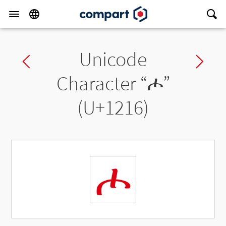
Unicode
Previous char
Ne
Character “
ሖ
”
(U+1216)
ሖ