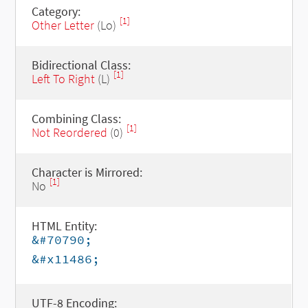
Category:
[1]
Other Letter
(Lo)
Bidirectional Class:
[1]
Left To Right
(L)
Combining Class:
[1]
Not Reordered
(0)
Character is Mirrored:
[1]
No
HTML Entity:
&#70790;
&#x11486;
UTF-8 Encoding: