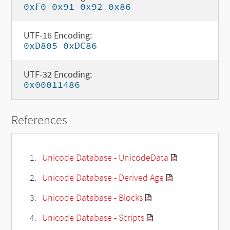
0xF0 0x91 0x92 0x86
UTF-16 Encoding:
0xD805 0xDC86
UTF-32 Encoding:
0x00011486
References
Unicode Database - UnicodeData
Unicode Database - Derived Age
Unicode Database - Blocks
Unicode Database - Scripts