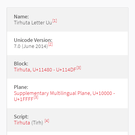
Name:
[1]
Tirhuta Letter Uu
Unicode Version:
[2]
7.0 (June 2014)
Block:
[3]
Tirhuta, U+11480 - U+114DF
Plane:
Supplementary Multilingual Plane, U+10000 -
[3]
U+1FFFF
Script:
[4]
Tirhuta
(Tirh)