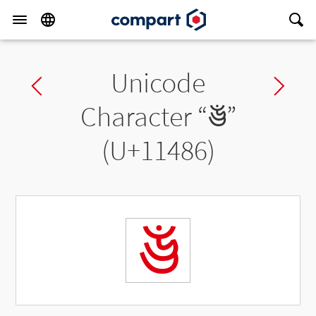
Unicode
Previous char
Ne
Character “
𑒆
”
(U+11486)
𑒆