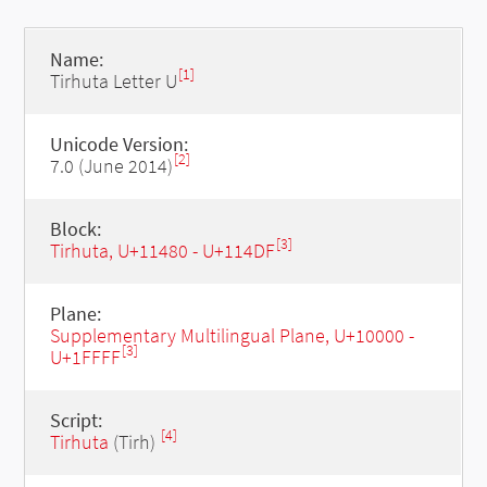
Name:
[1]
Tirhuta Letter U
Unicode Version:
[2]
7.0 (June 2014)
Block:
[3]
Tirhuta, U+11480 - U+114DF
Plane:
Supplementary Multilingual Plane, U+10000 -
[3]
U+1FFFF
Script:
[4]
Tirhuta
(Tirh)