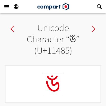
Unicode
Previous char
Ne
Character “
𑒅
”
(U+11485)
𑒅