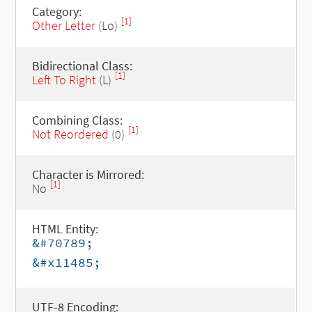
Category:
[1]
Other Letter
(Lo)
Bidirectional Class:
[1]
Left To Right
(L)
Combining Class:
[1]
Not Reordered
(0)
Character is Mirrored:
[1]
No
HTML Entity:
&#70789;
&#x11485;
UTF-8 Encoding: