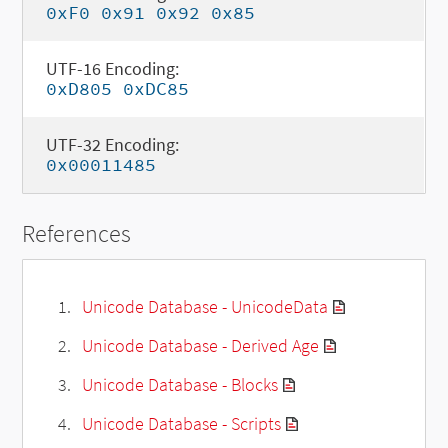
0xF0 0x91 0x92 0x85
UTF-16 Encoding:
0xD805 0xDC85
UTF-32 Encoding:
0x00011485
References
Unicode Database - UnicodeData
Unicode Database - Derived Age
Unicode Database - Blocks
Unicode Database - Scripts