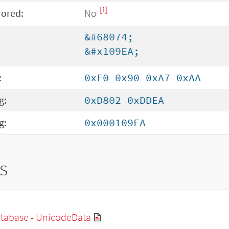
[1]
rored:
No
&#68074;
&#x109EA;
:
0xF0 0x90 0xA7 0xAA
g:
0xD802 0xDDEA
g:
0x000109EA
s
tabase - UnicodeData