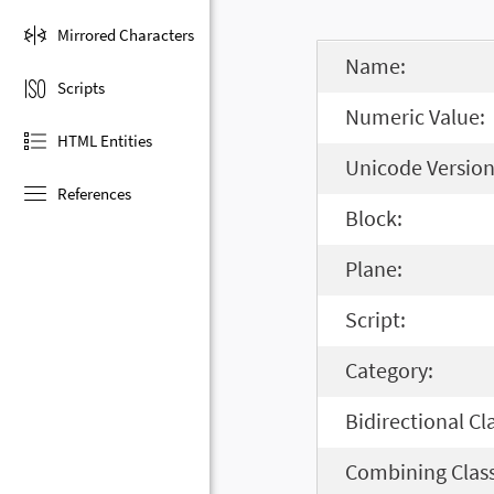
Mirrored Characters
Name:
Scripts
Numeric Value:
HTML Entities
Unicode Version
References
Block:
Plane:
Script:
Category:
Bidirectional Cl
Combining Class