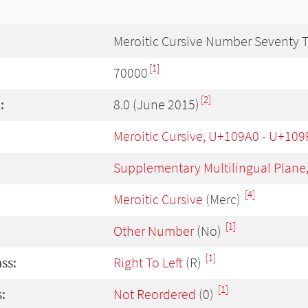
Meroitic Cursive Number Seventy
[1]
70000
[2]
:
8.0 (June 2015)
Meroitic Cursive, U+109A0 - U+109
Supplementary Multilingual Plane
[4]
Meroitic Cursive
(Merc)
[1]
Other Number
(No)
[1]
ass:
Right To Left
(R)
[1]
:
Not Reordered
(0)