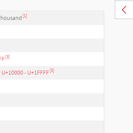
[1]
 Thousand
[3]
FF
[3]
, U+10000 - U+1FFFF