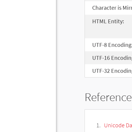
Character is Mir
HTML Entity:
UTF-8 Encoding
UTF-16 Encodin
UTF-32 Encodin
Reference
Unicode Da