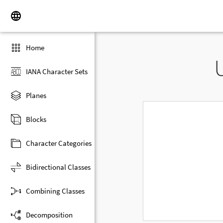
Home
IANA Character Sets
Planes
Blocks
Character Categories
Bidirectional Classes
Combining Classes
Decomposition