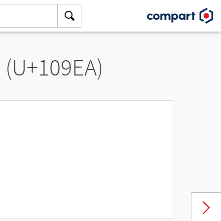
” (U+109EA)