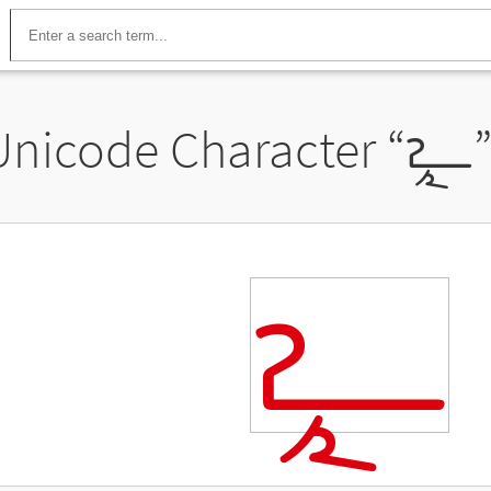
Unicode Character “
𐧪
𐧪