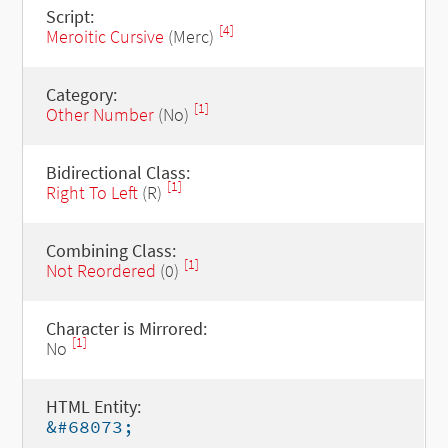
Script:
[4]
Meroitic Cursive
(Merc)
Category:
[1]
Other Number
(No)
Bidirectional Class:
[1]
Right To Left
(R)
Combining Class:
[1]
Not Reordered
(0)
Character is Mirrored:
[1]
No
HTML Entity:
&#68073;