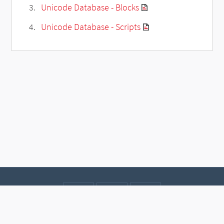
Unicode Database - Blocks
Unicode Database - Scripts