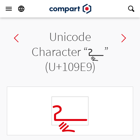
Unicode
Previous char
Ne
Character “
𐧩
”
(U+109E9)
𐧩