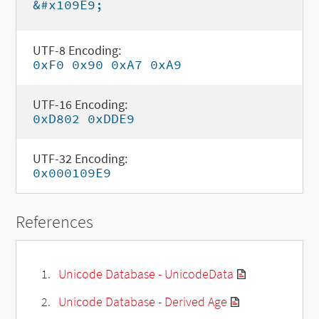
&#x109E9;
UTF-8 Encoding:
0xF0 0x90 0xA7 0xA9
UTF-16 Encoding:
0xD802 0xDDE9
UTF-32 Encoding:
0x000109E9
References
Unicode Database - UnicodeData
Unicode Database - Derived Age