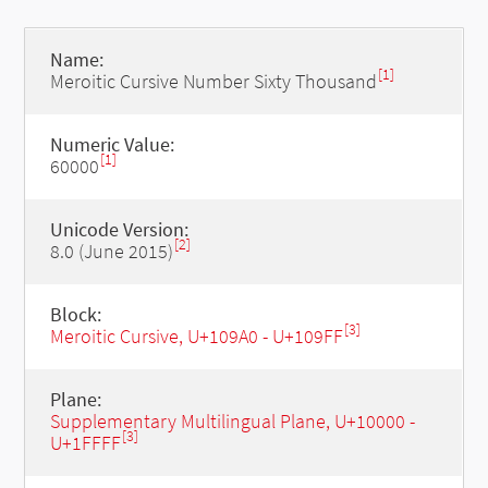
Name:
[1]
Meroitic Cursive Number Sixty Thousand
Numeric Value:
[1]
60000
Unicode Version:
[2]
8.0 (June 2015)
Block:
[3]
Meroitic Cursive, U+109A0 - U+109FF
Plane:
Supplementary Multilingual Plane, U+10000 -
[3]
U+1FFFF