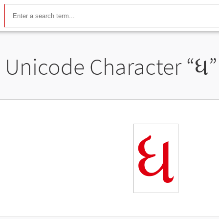
Unicode Character “
ધ
”
ધ