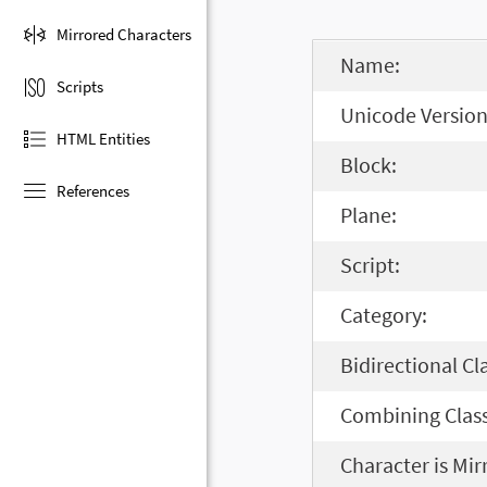
Mirrored Characters
Name:
Scripts
Unicode Version
HTML Entities
Block:
References
Plane:
Script:
Category:
Bidirectional Cl
Combining Class
Character is Mir