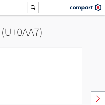
 (U+0AA7)