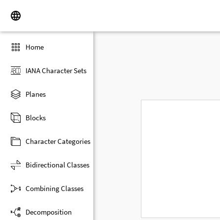
Home
IANA Character Sets
Planes
Blocks
Character Categories
Bidirectional Classes
Combining Classes
Decomposition