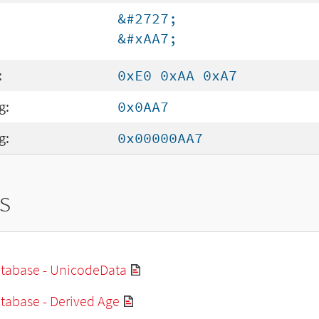
&#2727;
&#xAA7;
:
0xE0 0xAA 0xA7
g:
0x0AA7
g:
0x00000AA7
s
tabase - UnicodeData
tabase - Derived Age