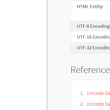
HTML Entity:
UTF-8 Encoding
UTF-16 Encodin
UTF-32 Encodin
Reference
Unicode Da
Unicode Da