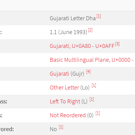
[1]
Gujarati Letter Dha
[2]
:
1.1 (June 1993)
[3]
Gujarati, U+0A80 - U+0AFF
Basic Multilingual Plane, U+0000 
[4]
Gujarati
(Gujr)
[1]
Other Letter
(Lo)
[1]
ass:
Left To Right
(L)
[1]
:
Not Reordered
(0)
[1]
rored:
No